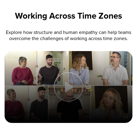
Working Across Time Zones
Explore how structure and human empathy can help teams
overcome the challenges of working across time zones.