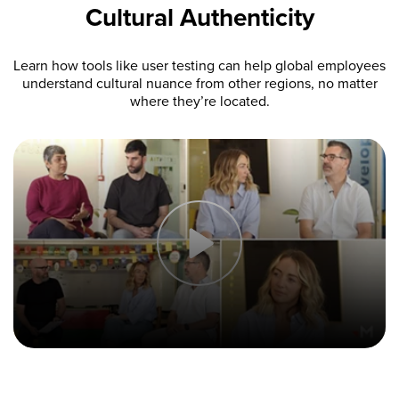
Cultural Authenticity
Learn how tools like user testing can help global employees
understand cultural nuance from other regions, no matter
where they’re located.