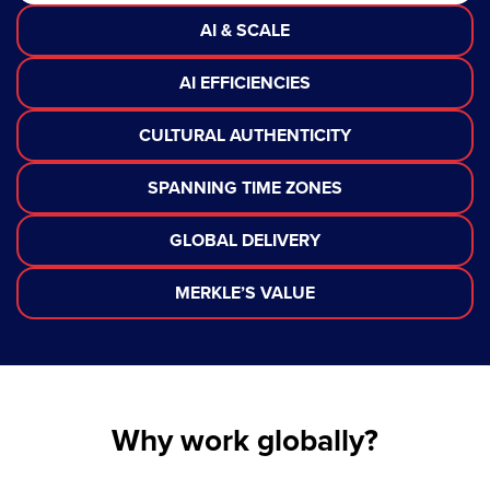
AI & SCALE
AI EFFICIENCIES
CULTURAL AUTHENTICITY
SPANNING TIME ZONES
GLOBAL DELIVERY
MERKLE’S VALUE
Why work globally?