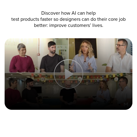
Discover how AI can help
test products faster so designers can do their core job
better: improve customers’ lives.