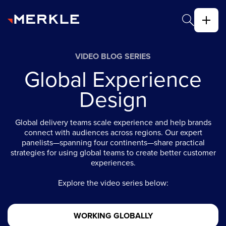
VIDEO BLOG SERIES
Global Experience
Design
Global delivery teams scale experience and help brands
connect with audiences across regions. Our expert
panelists—spanning four continents—share practical
strategies for using global teams to create better customer
experiences.
Explore the video series below:
WORKING GLOBALLY