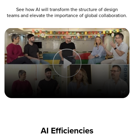
See how AI will transform the structure of design
teams and elevate the importance of global collaboration.
AI Efficiencies