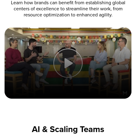
Learn how brands can benefit from establishing global
centers of excellence to streamline their work, from
resource optimization to enhanced agility.
AI & Scaling Teams