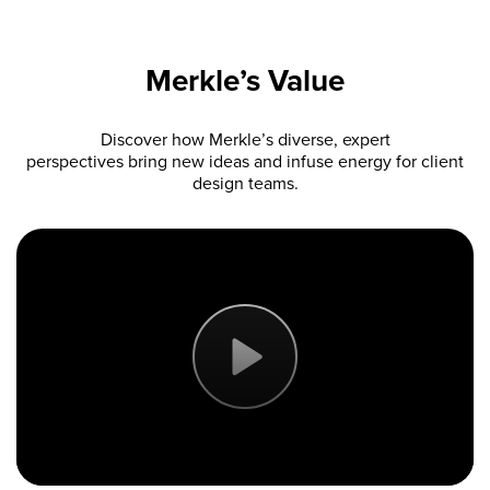
Merkle’s Value
Discover how Merkle’s diverse, expert
perspectives bring new ideas and infuse energy for client
design teams.