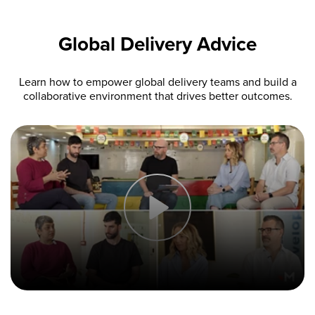
Global Delivery Advice
Learn how to empower global delivery teams and build a
collaborative environment that drives better outcomes.