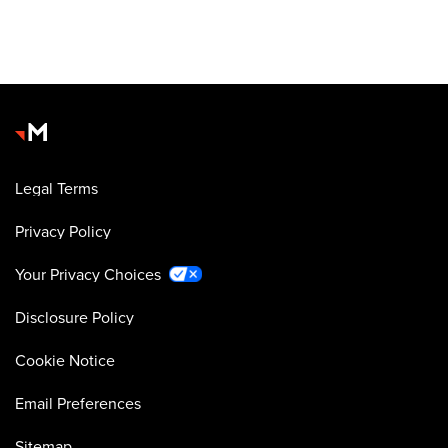
Legal Terms
Privacy Policy
Your Privacy Choices
Disclosure Policy
Cookie Notice
Email Preferences
Sitemap