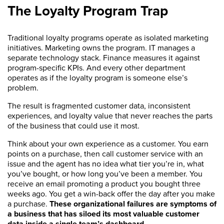
The Loyalty Program Trap
Traditional loyalty programs operate as isolated marketing
initiatives. Marketing owns the program. IT manages a
separate technology stack. Finance measures it against
program-specific KPIs. And every other department
operates as if the loyalty program is someone else’s
problem.
The result is fragmented customer data, inconsistent
experiences, and loyalty value that never reaches the parts
of the business that could use it most.
Think about your own experience as a customer. You earn
points on a purchase, then call customer service with an
issue and the agent has no idea what tier you’re in, what
you’ve bought, or how long you’ve been a member. You
receive an email promoting a product you bought three
weeks ago. You get a win-back offer the day after you make
a purchase.
These organizational failures are symptoms of
a business that has siloed its most valuable customer
data inside a single team’s dashboard.