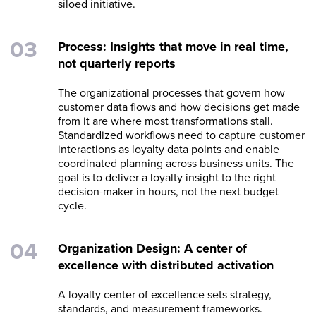
siloed initiative.
Process: Insights that move in real time,
not quarterly reports
The organizational processes that govern how
customer data flows and how decisions get made
from it are where most transformations stall.
Standardized workflows need to capture customer
interactions as loyalty data points and enable
coordinated planning across business units. The
goal is to deliver a loyalty insight to the right
decision-maker in hours, not the next budget
cycle.
Organization Design: A center of
excellence with distributed activation
A loyalty center of excellence sets strategy,
standards, and measurement frameworks.