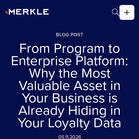
BLOG POST
From Program to
Enterprise Platform:
Why the Most
Valuable Asset in
Your Business is
Already Hiding in
Your Loyalty Data
05.11.2026