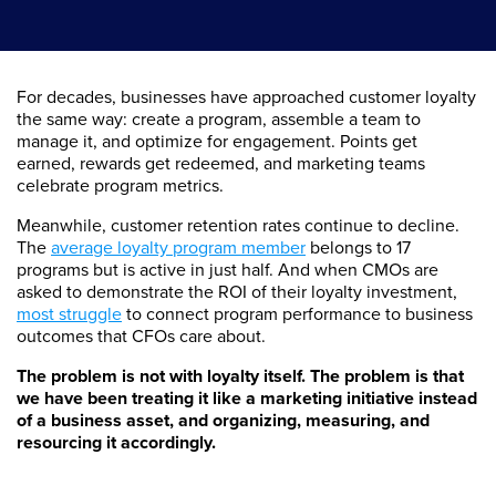
For decades, businesses have approached customer loyalty
the same way: create a program, assemble a team to
manage it, and optimize for engagement. Points get
earned, rewards get redeemed, and marketing teams
celebrate program metrics.
Meanwhile, customer retention rates continue to decline.
The
average loyalty program member
belongs to 17
programs but is active in just half. And when CMOs are
asked to demonstrate the ROI of their loyalty investment,
most struggle
to connect program performance to business
outcomes that CFOs care about.
The problem is not with loyalty itself. The problem is that
we have been treating it like a marketing initiative instead
of a business asset, and organizing, measuring, and
resourcing it accordingly.