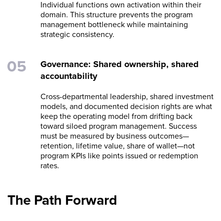
Individual functions own activation within their
domain. This structure prevents the program
management bottleneck while maintaining
strategic consistency.
Governance: Shared ownership, shared
accountability
Cross-departmental leadership, shared investment
models, and documented decision rights are what
keep the operating model from drifting back
toward siloed program management. Success
must be measured by business outcomes—
retention, lifetime value, share of wallet—not
program KPIs like points issued or redemption
rates.
The Path Forward