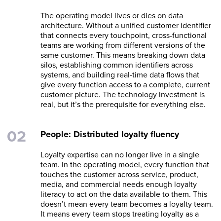
The operating model lives or dies on data
architecture. Without a unified customer identifier
that connects every touchpoint, cross-functional
teams are working from different versions of the
same customer. This means breaking down data
silos, establishing common identifiers across
systems, and building real-time data flows that
give every function access to a complete, current
customer picture. The technology investment is
real, but it’s the prerequisite for everything else.
People: Distributed loyalty fluency
Loyalty expertise can no longer live in a single
team. In the operating model, every function that
touches the customer across service, product,
media, and commercial needs enough loyalty
literacy to act on the data available to them. This
doesn’t mean every team becomes a loyalty team.
It means every team stops treating loyalty as a