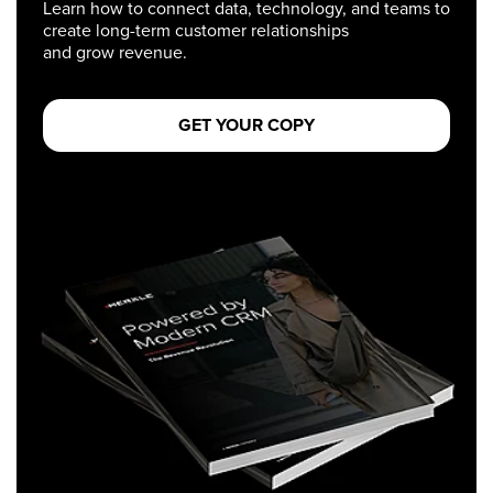
Learn how to connect data, technology, and teams to
create long-term customer relationships
and grow revenue.
GET YOUR COPY