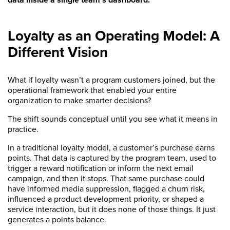
Loyalty as an Operating Model: A
Different Vision
What if loyalty wasn’t a program customers joined, but the
operational framework that enabled your entire
organization to make smarter decisions?
The shift sounds conceptual until you see what it means in
practice.
In a traditional loyalty model, a customer’s purchase earns
points. That data is captured by the program team, used to
trigger a reward notification or inform the next email
campaign, and then it stops. That same purchase could
have informed media suppression, flagged a churn risk,
influenced a product development priority, or shaped a
service interaction, but it does none of those things. It just
generates a points balance.