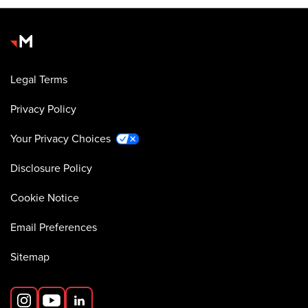
Legal Terms
Privacy Policy
Your Privacy Choices
Disclosure Policy
Cookie Notice
Email Preferences
Sitemap