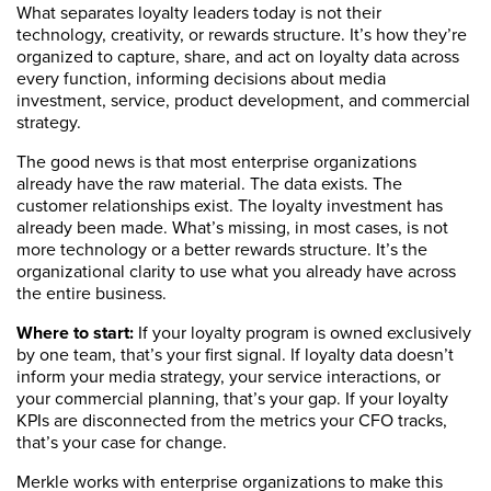
What separates loyalty leaders today is not their
technology, creativity, or rewards structure. It’s how they’re
organized to capture, share, and act on loyalty data across
every function, informing decisions about media
investment, service, product development, and commercial
strategy.
The good news is that most enterprise organizations
already have the raw material. The data exists. The
customer relationships exist. The loyalty investment has
already been made. What’s missing, in most cases, is not
more technology or a better rewards structure. It’s the
organizational clarity to use what you already have across
the entire business.
Where to start:
If your loyalty program is owned exclusively
by one team, that’s your first signal. If loyalty data doesn’t
inform your media strategy, your service interactions, or
your commercial planning, that’s your gap. If your loyalty
KPIs are disconnected from the metrics your CFO tracks,
that’s your case for change.
Merkle works with enterprise organizations to make this