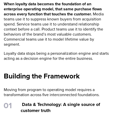
When loyalty data becomes the foundation of an
enterprise operating model, that same purchase flows
across every function that touches the customer.
Media
teams use it to suppress known buyers from acquisition
spend. Service teams use it to understand relationship
context before a call. Product teams use it to identify the
behaviors of the brand’s most valuable customers.
Commercial teams use it to model lifetime value by
segment.
Loyalty data stops being a personalization engine and starts
acting as a decision engine for the entire business.
Building the Framework
Moving from program to operating model requires a
transformation across five interconnected foundations.
Data & Technology: A single source of
customer truth