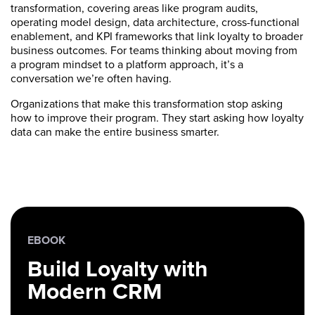
transformation, covering areas like program audits,
operating model design, data architecture, cross-functional
enablement, and KPI frameworks that link loyalty to broader
business outcomes. For teams thinking about moving from
a program mindset to a platform approach, it’s a
conversation we’re often having.
Organizations that make this transformation stop asking
how to improve their program. They start asking how loyalty
data can make the entire business smarter.
EBOOK
Build Loyalty with
Modern CRM