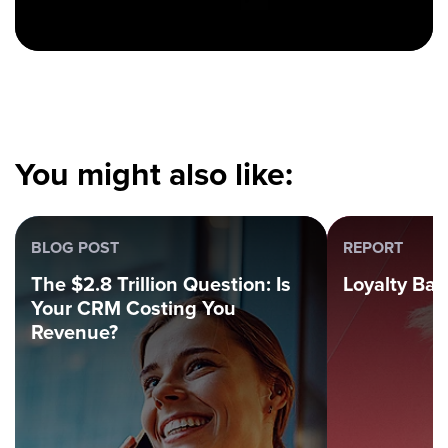
You might also like:
BLOG POST
REPORT
The $2.8 Trillion Question: Is
Loyalty Ba
Your CRM Costing You
Revenue?