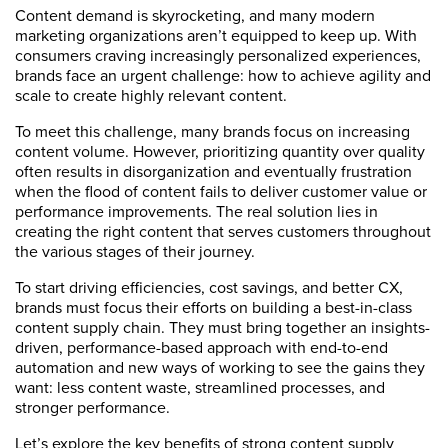
Content demand is skyrocketing, and many modern
marketing organizations aren’t equipped to keep up. With
consumers craving increasingly personalized experiences,
brands face an urgent challenge: how to achieve agility and
scale to create highly relevant content.
To meet this challenge, many brands focus on increasing
content volume. However, prioritizing quantity over quality
often results in disorganization and eventually frustration
when the flood of content fails to deliver customer value or
performance improvements. The real solution lies in
creating the right content that serves customers throughout
the various stages of their journey.
To start driving efficiencies, cost savings, and better CX,
brands must focus their efforts on building a best-in-class
content supply chain. They must bring together an insights-
driven, performance-based approach with end-to-end
automation and new ways of working to see the gains they
want: less content waste, streamlined processes, and
stronger performance.
Let’s explore the key benefits of strong content supply