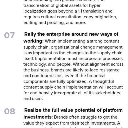
transcreation of global assets for hyper-
localization goes beyond a 1:1 translation and
requires cultural consultation, copy origination,
editing and proofing, and more.
Rally the enterprise around new ways of
working:
When implementing a strong content
supply chain, organizational change management
is as important as the changes to the supply chain
itself. Implementation must incorporate processes,
technology, and people. Without alignment across
the business, brands are likely to face resistance
and continued silos, even if the technical
components are fully optimized. A thoughtful
content supply chain implementation will account
for and heavily incorporate all of its stakeholders
and users.
Realize the full value potential of platform
investments
: Brands often struggle to get the
value they expect from their tech investments. A