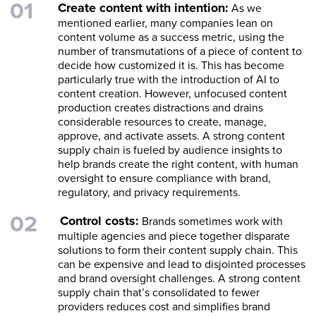
Create content with intention:
As we
mentioned earlier, many companies lean on
content volume as a success metric, using the
number of transmutations of a piece of content to
decide how customized it is. This has become
particularly true with the introduction of AI to
content creation. However, unfocused content
production creates distractions and drains
considerable resources to create, manage,
approve, and activate assets. A strong content
supply chain is fueled by audience insights to
help brands create the right content, with human
oversight to ensure compliance with brand,
regulatory, and privacy requirements.
Control costs:
Brands sometimes work with
multiple agencies and piece together disparate
solutions to form their content supply chain. This
can be expensive and lead to disjointed processes
and brand oversight challenges. A strong content
supply chain that’s consolidated to fewer
providers reduces cost and simplifies brand