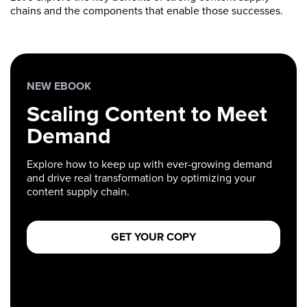
chains and the components that enable those successes.
NEW EBOOK
Scaling Content to Meet
Demand
Explore how to keep up with ever-growing demand
and drive real transformation by optimizing your
content supply chain.
GET YOUR COPY