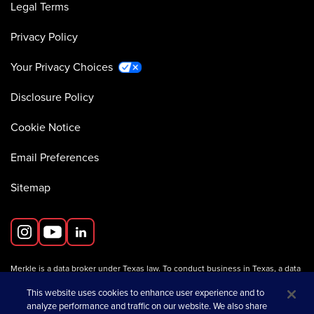
Legal Terms
Privacy Policy
Your Privacy Choices
Disclosure Policy
Cookie Notice
Email Preferences
Sitemap
Merkle is a data broker under Texas law. To conduct business in Texas, a data
broker must register with the Texas Secretary of State (Texas SOS).
Information about data broker registrants is available on the
This website uses cookies to enhance user experience and to
Texas SOS website
.
analyze performance and traffic on our website. We also share