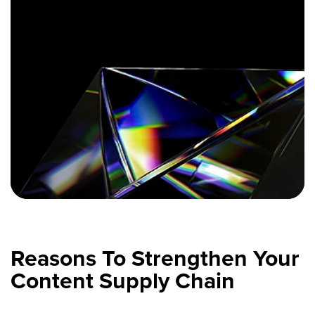
Reasons To Strengthen Your
Content Supply Chain