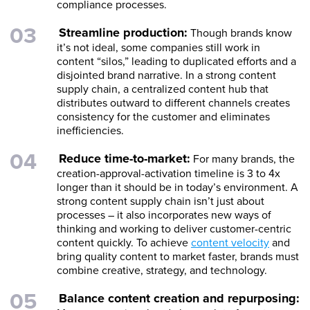
compliance processes.
Streamline production:
Though brands know
it’s not ideal, some companies still work in
content “silos,” leading to duplicated efforts and a
disjointed brand narrative. In a strong content
supply chain, a centralized content hub that
distributes outward to different channels creates
consistency for the customer and eliminates
inefficiencies.
Reduce time-to-market:
For many brands, the
creation-approval-activation timeline is 3 to 4x
longer than it should be in today’s environment. A
strong content supply chain isn’t just about
processes – it also incorporates new ways of
thinking and working to deliver customer-centric
content quickly. To achieve
content velocity
and
bring quality content to market faster, brands must
combine creative, strategy, and technology.
Balance content creation and repurposing: