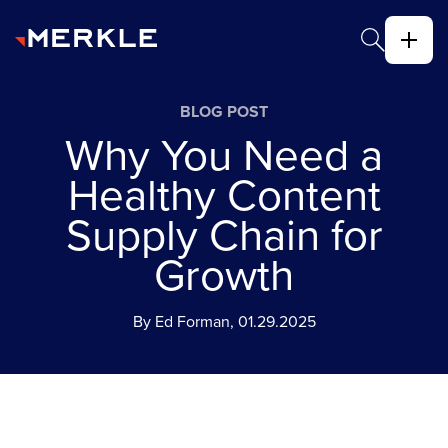
BLOG POST
Why You Need a
Healthy Content
Supply Chain for
Growth
By Ed Forman, 01.29.2025