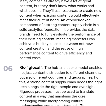
Many companies already have a lot of great
content, but they don’t know what works and
what doesn’t. They’ll use resources to create new
content when existing content would effectively
meet their current need. An oft-overlooked
component of a strong content supply chain is a
solid analytics foundation. It provides the data
brands need to fully evaluate the performance of
their existing content, meaning marketers can
achieve a healthy balance between net-new
content creation and the reuse of high-
performance content to drive efficiency and
control costs.
Go “glocal”:
The hub-and-spoke model enables
not just content distribution to different channels,
but also different countries and geographies. For
this, a strong content supply chain needs the right
tech alongside the right people and oversight.
Rigorous processes must be used to translate
content in a way that maintains the core
messaging while incorporating cultural
understanding and global standards. The