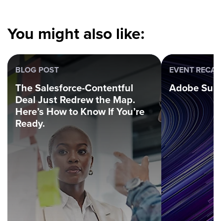
You might also like:
BLOG POST
EVENT RECA
The Salesforce-Contentful
Adobe Sum
Deal Just Redrew the Map.
Here’s How to Know If You’re
Ready.