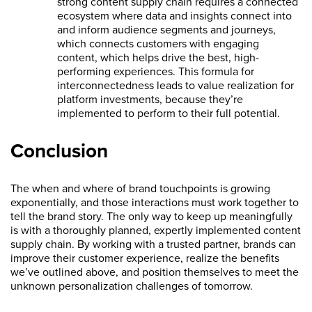
strong content supply chain requires a connected
ecosystem where data and insights connect into
and inform audience segments and journeys,
which connects customers with engaging
content, which helps drive the best, high-
performing experiences. This formula for
interconnectedness leads to value realization for
platform investments, because they’re
implemented to perform to their full potential.
Conclusion
The when and where of brand touchpoints is growing
exponentially, and those interactions must work together to
tell the brand story. The only way to keep up meaningfully
is with a thoroughly planned, expertly implemented content
supply chain. By working with a trusted partner, brands can
improve their customer experience, realize the benefits
we’ve outlined above, and position themselves to meet the
unknown personalization challenges of tomorrow.