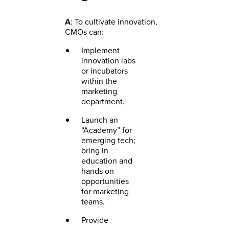
A
: To cultivate innovation,
CMOs can:
Implement
innovation labs
or incubators
within the
marketing
department.
Launch an
“Academy” for
emerging tech;
bring in
education and
hands on
opportunities
for marketing
teams.
Provide