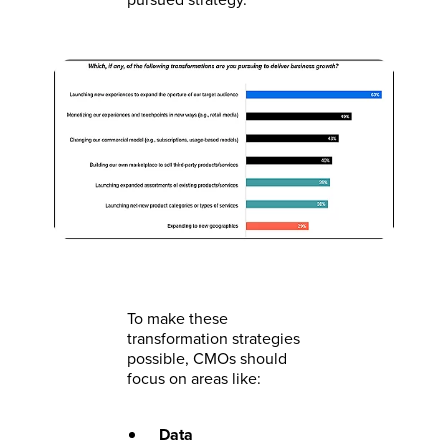
To make these
transformation strategies
possible, CMOs should
focus on areas like:
Data