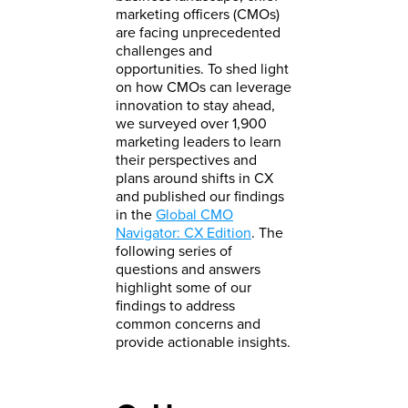
marketing officers (CMOs)
are facing unprecedented
challenges and
opportunities. To shed light
on how CMOs can leverage
innovation to stay ahead,
we surveyed over 1,900
marketing leaders to learn
their perspectives and
plans around shifts in CX
and published our findings
in the
Global CMO
Navigator: CX Edition
. The
following series of
questions and answers
highlight some of our
findings to address
common concerns and
provide actionable insights.