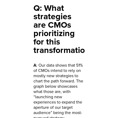
Q: What
strategies
are CMOs
prioritizing
for this
transformation?
A
: Our data shows that 51%
of CMOs intend to rely on
mostly new strategies to
chart the path forward. The
graph below showcases
what those are, with
“launching new
experiences to expand the
aperture of our target
audience” being the most-
pursued strategy.