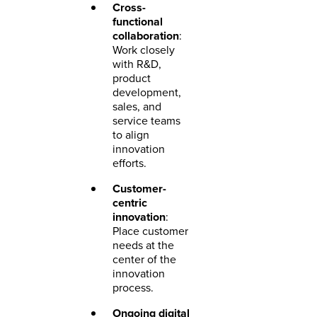
Cross-
functional
collaboration
:
Work closely
with R&D,
product
development,
sales, and
service teams
to align
innovation
efforts.
Customer-
centric
innovation
:
Place customer
needs at the
center of the
innovation
process.
Ongoing digital