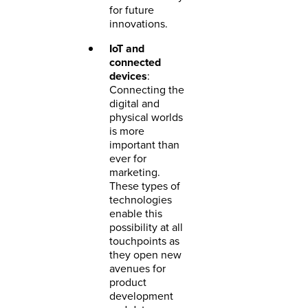
for future
innovations.
IoT and
connected
devices
:
Connecting the
digital and
physical worlds
is more
important than
ever for
marketing.
These types of
technologies
enable this
possibility at all
touchpoints as
they open new
avenues for
product
development