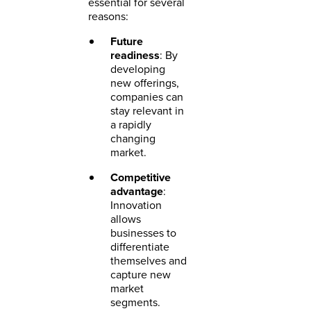
essential for several
reasons:
Future
readiness
: By
developing
new offerings,
companies can
stay relevant in
a rapidly
changing
market.
Competitive
advantage
:
Innovation
allows
businesses to
differentiate
themselves and
capture new
market
segments.