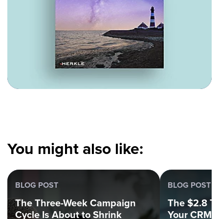
You might also like:
BLOG POST
BLOG POST
The Three-Week Campaign
The $2.8 Tri
Cycle Is About to Shrink
Your CRM C