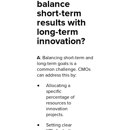
balance
short-term
results with
long-term
innovation?
A
: Balancing short-term and
long-term goals is a
common challenge. CMOs
can address this by:
Allocating a
specific
percentage of
resources to
innovation
projects.
Setting clear