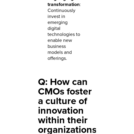
transformation
:
Continuously
invest in
emerging
digital
technologies to
enable new
business
models and
offerings.
Q: How can
CMOs foster
a culture of
innovation
within their
organizations?