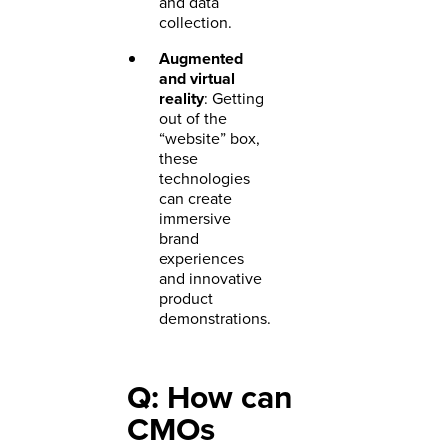
and data
collection.
Augmented
and virtual
reality
: Getting
out of the
“website” box,
these
technologies
can create
immersive
brand
experiences
and innovative
product
demonstrations.
Q: How can
CMOs