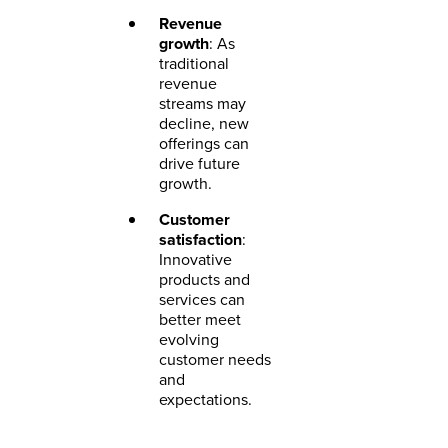
Revenue
growth
: As
traditional
revenue
streams may
decline, new
offerings can
drive future
growth.
Customer
satisfaction
:
Innovative
products and
services can
better meet
evolving
customer needs
and
expectations.