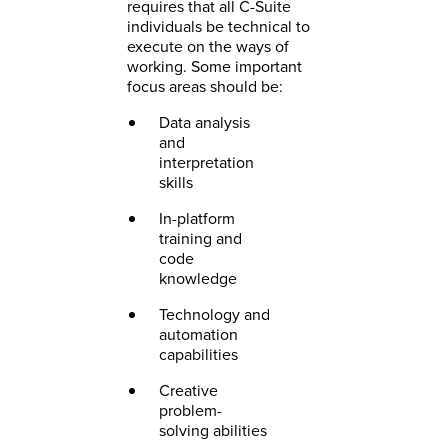
requires that all C-Suite
individuals be technical to
execute on the ways of
working. Some important
focus areas should be:
Data analysis
and
interpretation
skills
In-platform
training and
code
knowledge
Technology and
automation
capabilities
Creative
problem-
solving abilities