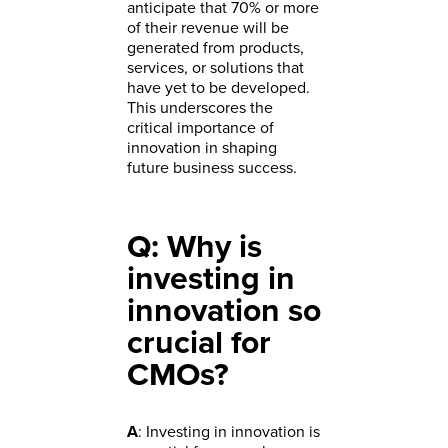
anticipate that 70% or more
of their revenue will be
generated from products,
services, or solutions that
have yet to be developed.
This underscores the
critical importance of
innovation in shaping
future business success.
Q: Why is
investing in
innovation so
crucial for
CMOs?
A
: Investing in innovation is