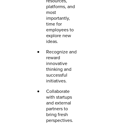
resources,
platforms, and
most
importantly,
time for
employees to
explore new
ideas.
Recognize and
reward
innovative
thinking and
successful
initiatives.
Collaborate
with startups
and external
partners to
bring fresh
perspectives.