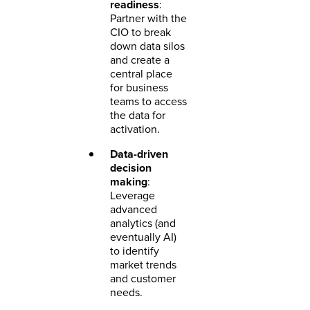
readiness
:
Partner with the
CIO to break
down data silos
and create a
central place
for business
teams to access
the data for
activation.
Data-driven
decision
making
:
Leverage
advanced
analytics (and
eventually AI)
to identify
market trends
and customer
needs.