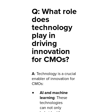
Q: What role
does
technology
play in
driving
innovation
for CMOs?
A
: Technology is a crucial
enabler of innovation for
CMOs:
AI and machine
learning
: These
technologies
can not only