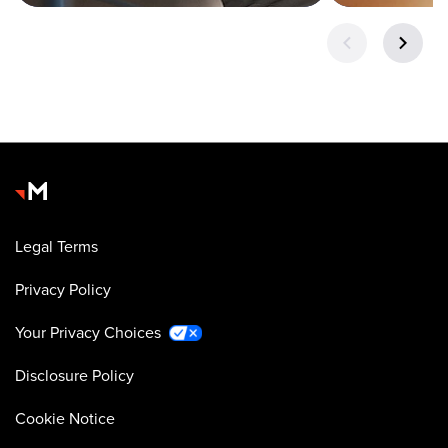
Legal Terms
Privacy Policy
Your Privacy Choices
Disclosure Policy
Cookie Notice