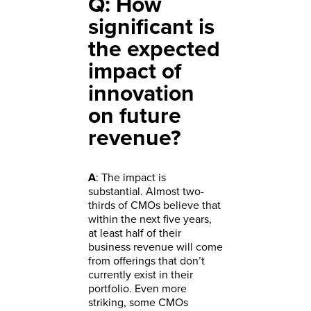
Q: How
significant is
the expected
impact of
innovation
on future
revenue?
A
: The impact is
substantial. Almost two-
thirds of CMOs believe that
within the next five years,
at least half of their
business revenue will come
from offerings that don’t
currently exist in their
portfolio. Even more
striking, some CMOs