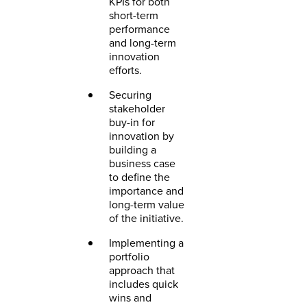
KPIs for both
short-term
performance
and long-term
innovation
efforts.
Securing
stakeholder
buy-in for
innovation by
building a
business case
to define the
importance and
long-term value
of the initiative.
Implementing a
portfolio
approach that
includes quick
wins and