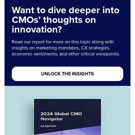
Want to dive deeper into
CMOs’ thoughts on
innovation?
Read our report for more on this topic along with
insights on marketing mandates, CX strategies,
economic sentiments, and other critical viewpoints.
UNLOCK THE INSIGHTS