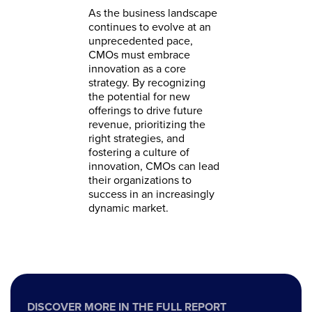
As the business landscape
continues to evolve at an
unprecedented pace,
CMOs must embrace
innovation as a core
strategy. By recognizing
the potential for new
offerings to drive future
revenue, prioritizing the
right strategies, and
fostering a culture of
innovation, CMOs can lead
their organizations to
success in an increasingly
dynamic market.
DISCOVER MORE IN THE FULL REPORT