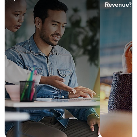
Revenue?