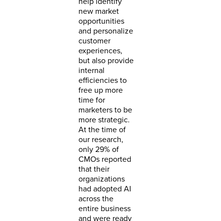
help identify
new market
opportunities
and personalize
customer
experiences,
but also provide
internal
efficiencies to
free up more
time for
marketers to be
more strategic.
At the time of
our research,
only 29% of
CMOs reported
that their
organizations
had adopted AI
across the
entire business
and were ready