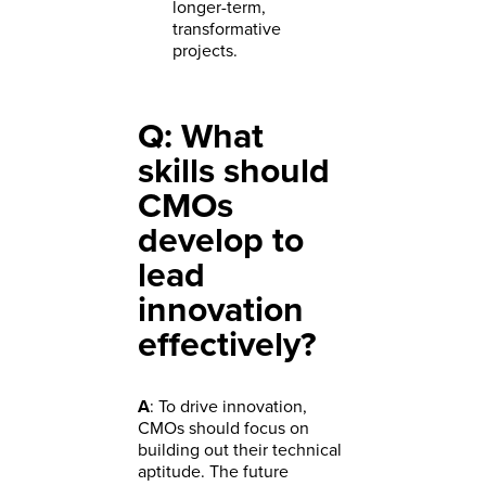
longer-term,
transformative
projects.
Q: What
skills should
CMOs
develop to
lead
innovation
effectively?
A
: To drive innovation,
CMOs should focus on
building out their technical
aptitude. The future