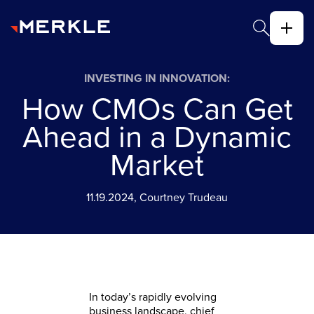
INVESTING IN INNOVATION:
How CMOs Can Get
Ahead in a Dynamic
Market
11.19.2024, Courtney Trudeau
In today’s rapidly evolving
business landscape, chief