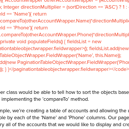
Integer directionMultiplier = (sortDirection == ’ASC’) ? 1 : -
eld == ’Name’){ return
compareTo(otherAccountWrapper.Name)*directionMultiplier
eld == ’Phone’){ return
.compareTo(otherAccountWrapper.Phone)*directionMultipli
 private void populateFields() { fieldsList = new
ationtableobjectwrapper.fieldwrapper>(); fieldsList.add(new
TableObjectWrapper.FieldWrapper(’Name’, this.Name));
.add(new PaginationTableObjectWrapper.FieldWrapper(’Phon
)); } }</paginationtableobjectwrapper.fieldwrapper></code>
r class would be able to tell how to sort the objects bas
 implementing the ’compareTo’ method.
mple, we’re creating a table of accounts and allowing the 
able by each of the ’Name’ and ’Phone’ columns. Our page
y all of the accounts that we would like to display and cr