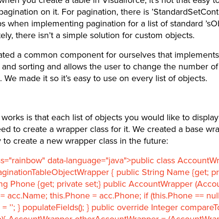
pagination on it. For pagination, there is ’StandardSetContr
s when implementing pagination for a list of standard ’sOb
ely, there isn’t a simple solution for custom objects.
ated a common component for ourselves that implements
 and sorting and allows the user to change the number of
 We made it so it’s easy to use on every list of objects.
works is that each list of objects you would like to display 
eed to create a wrapper class for it. We created a base wr
sy to create a new wrapper class in the future:
ss="rainbow" data-language="java">public class AccountW
ginationTableObjectWrapper { public String Name {get; pri
ing Phone {get; private set;} public AccountWrapper (Accou
= acc.Name; this.Phone = acc.Phone; if (this.Phone == null
 = ’’; } populateFields(); } public override Integer compare
){ AccountWrapper otherAccountWrapper = (AccountWra