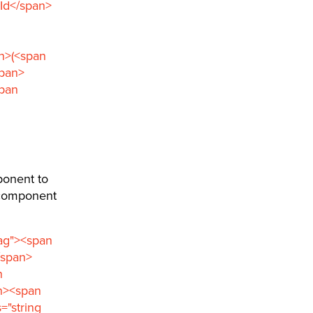
>Id</span>
an>(<span
span>
span
ponent to
e component
tag"><span
/span>
n
an><span
="string