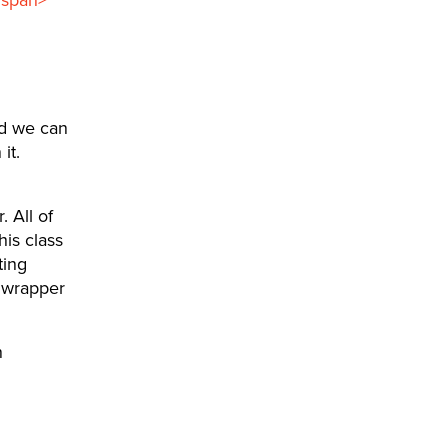
d we can
it.
 All of
his class
ting
e wrapper
n