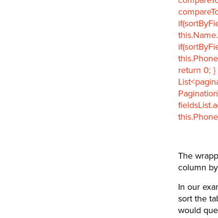
compareTo; 
if(sortByFi
this.Name.
if(sortByFi
this.Phone
return 0; }
List<pagin
Pagination
fieldsList
this.Phone
The wrappe
column by
In our exa
sort the t
would quer