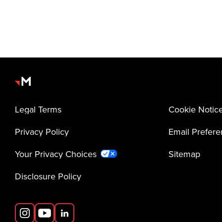
Legal Terms
Cookie Notic
Privacy Policy
Email Prefer
Your Privacy Choices
Sitemap
Disclosure Policy