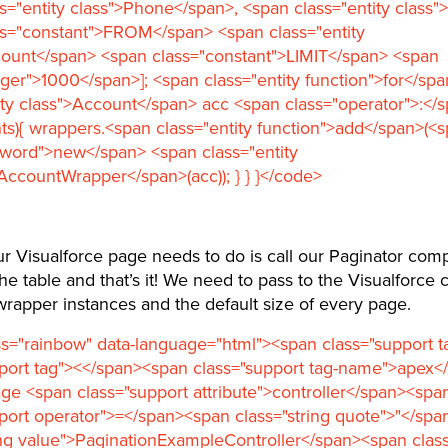
s="entity class">Phone</span>, <span class="entity class"
ss="constant">FROM</span> <span class="entity
count</span> <span class="constant">LIMIT</span> <span
eger">1000</span>]; <span class="entity function">for</sp
ity class">Account</span> acc <span class="operator">:</
ts){ wrappers.<span class="entity function">add</span>(<
yword">new</span> <span class="entity
AccountWrapper</span>(acc)); } } }</code>
ur Visualforce page needs to do is call our Paginator com
he table and that’s it! We need to pass to the Visualforc
f wrapper instances and the default size of every page.
s="rainbow" data-language="html"><span class="support 
pport tag"><</span><span class="support tag-name">apex<
ge <span class="support attribute">controller</span><spa
port operator">=</span><span class="string quote">"</sp
ing value">PaginationExampleController</span><span class