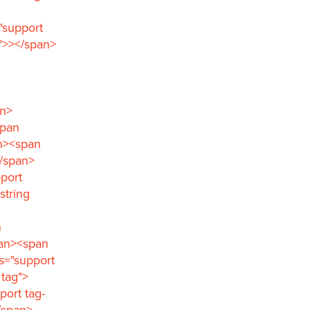
"support
">></span>
an>
span
an><span
</span>
port
string
n
pan><span
s="support
 tag">
port tag-
/span>