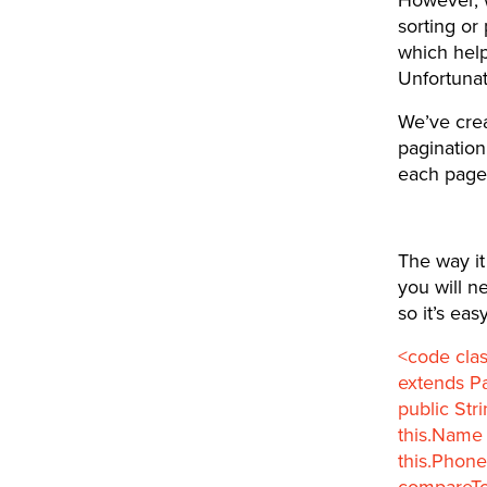
sorting or 
which help
Unfortunat
We’ve cre
pagination
each page.
The way it 
you will n
so it’s ea
<code cla
extends Pa
public Str
this.Name 
this.Phone
compareTo