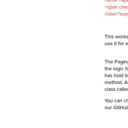
<span clas
class="sup
This work
use it for 
The Pagina
the logic f
has hold l
method. An
class call
You can ch
our GitHub