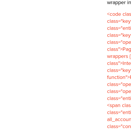
wrapper in
<code cla
class="ke
class="ent
class="key
class="ope
class">Pa
wrappers {
class">Int
class="key
function">
class="ope
class="op
class="ent
<span clas
class="ent
all_accoun
class="co