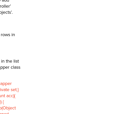
oller’
jects’.
 rows in
in the list
apper class
rapper
vate set;}
nt acc){
) {
To(Object
pper)