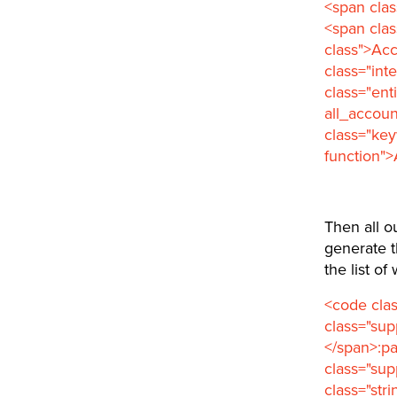
<span clas
<span cla
class">Ac
class="int
class="ent
all_accoun
class="ke
function">
Then all o
generate t
the list o
<code clas
class="su
</span>:pa
class="sup
class="str