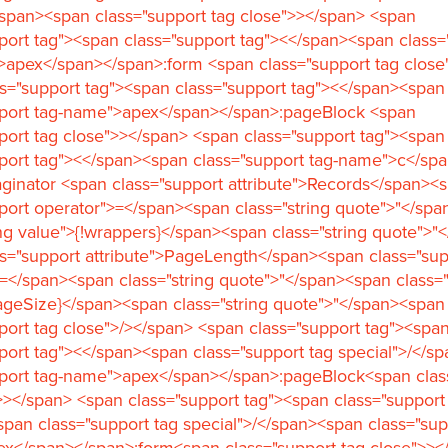
span><span class="support tag close">></span> <span
port tag"><span class="support tag"><</span><span class=
>apex</span></span>:form <span class="support tag close
s="support tag"><span class="support tag"><</span><span
pport tag-name">apex</span></span>:pageBlock <span
port tag close">></span> <span class="support tag"><span
port tag"><</span><span class="support tag-name">c</sp
ginator <span class="support attribute">Records</span><
port operator">=</span><span class="string quote">"</sp
ing value">{!wrappers}</span><span class="string quote">"
s="support attribute">PageLength</span><span class="sup
=</span><span class="string quote">"</span><span class="
ageSize}</span><span class="string quote">"</span><span
port tag close">/></span> <span class="support tag"><spa
port tag"><</span><span class="support tag special">/</s
pport tag-name">apex</span></span>:pageBlock<span clas
>></span> <span class="support tag"><span class="support
pan class="support tag special">/</span><span class="sup
x</span></span>:form<span class="support tag close">><