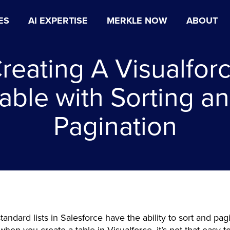
ES
AI EXPERTISE
MERKLE NOW
ABOUT
reating A Visualfor
able with Sorting a
Pagination
standard lists in Salesforce have the ability to sort and pag
hen you create a table in Visualforce, it’s not that easy t