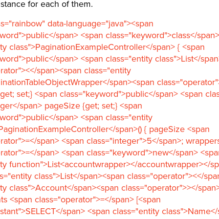
stance for each of them.
ss="rainbow" data-language="java"><span
yword">public</span> <span class="keyword">class</span
ity class">PaginationExampleController</span> { <span
word">public</span> <span class="entity class">List</spa
rator"><</span><span class="entity
ginationTableObjectWrapper</span><span class="operator
get; set;} <span class="keyword">public</span> <span clas
eger</span> pageSize {get; set;} <span
word">public</span> <span class="entity
PaginationExampleController</span>() { pageSize <span
rator">=</span> <span class="integer">5</span>; wrapper
erator">=</span> <span class="keyword">new</span> <spa
ity function">List<accountwrapper></accountwrapper></spa
s="entity class">List</span><span class="operator"><</sp
ity class">Account</span><span class="operator">></span
ts <span class="operator">=</span> [<span
nstant">SELECT</span> <span class="entity class">Name</