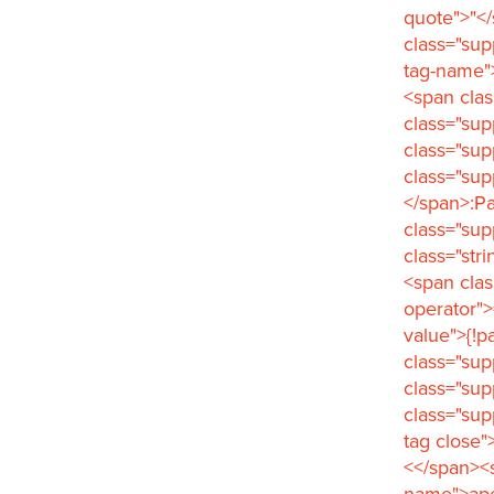
quote">"</
class="sup
tag-name"
<span clas
class="su
class="sup
class="sup
</span>:Pa
class="sup
class="str
<span clas
operator">
value">{!p
class="sup
class="sup
class="su
tag close"
<</span><s
name">ape