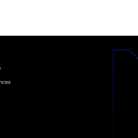
e
ences