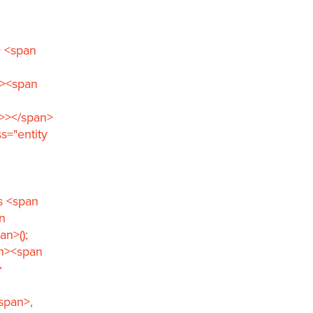
> <span
n><span
">></span>
s="entity
s <span
n
n>();
an><span
>
span>,