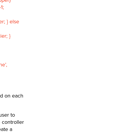
1;
; } else
er; }
e’,
ed on each
user to
 controller
eate a