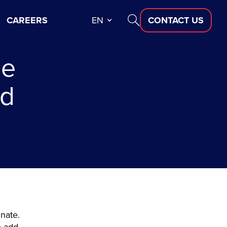
CAREERS
EN
CONTACT US
ce
nd
inate.
o add