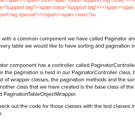
s="support tag"><span class="support tag"><</span><span
port tag special">/</span><span class="su
s with a common component we have called Paginator an
every table we would like to have sorting and pagination in 
tor component has a controller called PaginatorController.
or the pagination is held in our PaginatorController class, t
ist of wrapper classes, the pagination methods and the sor
other class that we have created is the base class of th
ed PaginationTableObjectWrapper.
eck out the code for those classes with the test classes i
.