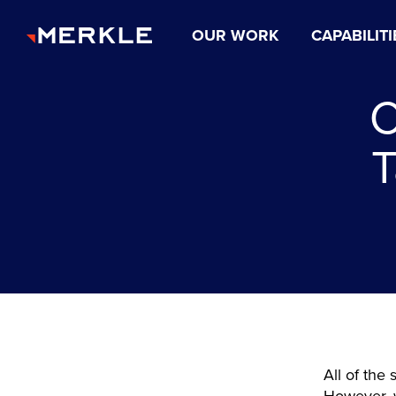
OUR WORK
CAPABILITI
C
T
All of the 
However, w