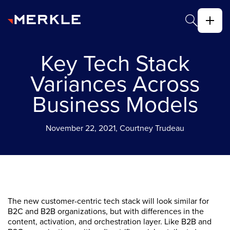
Key Tech Stack
Variances Across
Business Models
November 22, 2021, Courtney Trudeau
The new customer-centric tech stack will look similar for
B2C and B2B organizations, but with differences in the
content, activation, and orchestration layer. Like B2B and