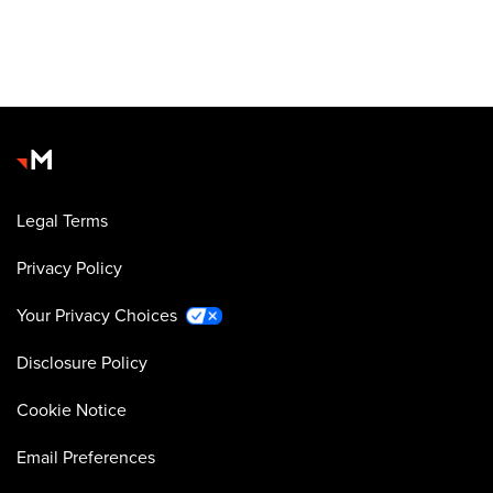
Legal Terms
Privacy Policy
Your Privacy Choices
Disclosure Policy
Cookie Notice
Email Preferences