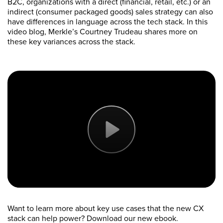
B2C, organizations with a direct (financial, retail, etc.) or an
indirect (consumer packaged goods) sales strategy can also
have differences in language across the tech stack. In this
video blog, Merkle’s Courtney Trudeau shares more on
these key variances across the stack.
Want to learn more about key use cases that the new CX
stack can help power? Download our new ebook.