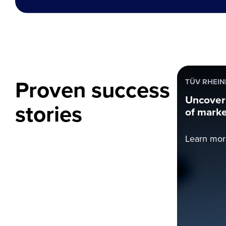
Proven success
TÜV RHEI
Uncoveri
stories
of marke
Learn mor