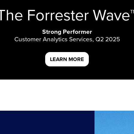
The Forrester Wave
Strong Performer
Customer Analytics Services, Q2 2025
LEARN MORE