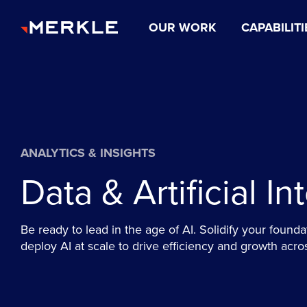
OUR WORK
CAPABILITI
ANALYTICS & INSIGHTS
Data & Artificial In
Be ready to lead in the age of AI. Solidify your founda
deploy AI at scale to drive efficiency and growth acro