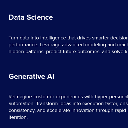
Data Science
Turn data into intelligence that drives smarter decisio
performance. Leverage advanced modeling and machi
hidden patterns, predict future outcomes, and solve 
Generative AI
Reimagine customer experiences with hyper-personali
automation. Transform ideas into execution faster, en
consistency, and accelerate innovation through rapid
iteration.