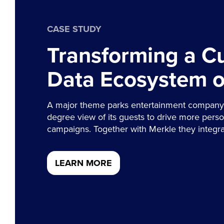
CASE STUDY
Transforming a C
Data Ecosystem 
A major theme parks entertainment company 
degree view of its guests to drive more pers
campaigns. Together with Merkle they integra
LEARN MORE