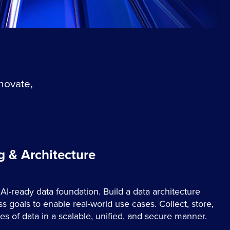
nnovate,
g & Architecture
 AI-ready data foundation. Build a data architecture
s goals to enable real-world use cases. Collect, store,
 of data in a scalable, unified, and secure manner.