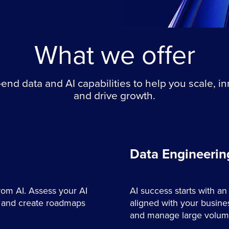
What we offer
end data and AI capabilities to help you scale, i
and drive growth.
Data Engineerin
from AI. Assess your AI
AI success starts with an
s, and create roadmaps
aligned with your busines
and manage large volumes