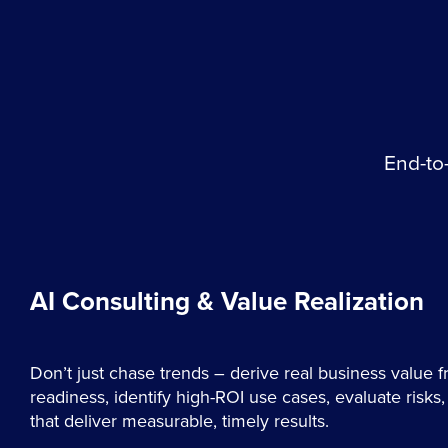
End-to-
AI Consulting & Value Realization
Don’t just chase trends – derive real business value 
readiness, identify high-ROI use cases, evaluate risk
that deliver measurable, timely results.