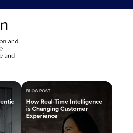
on
ion and
ce
ce and
BLOG POST
entic
How Real-Time Intelligence
is Changing Customer
Experience