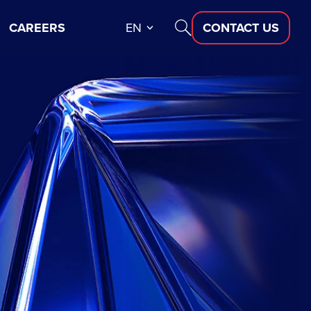
CAREERS
EN
CONTACT US