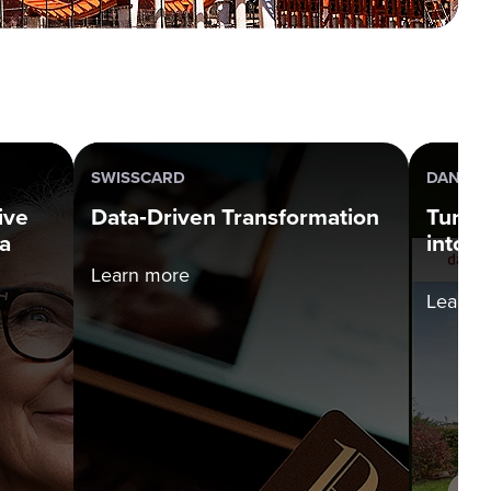
SWISSCARD
DANBOL
ive
Data‑Driven Transformation
Turni
a
into P
Learn more
Learn 