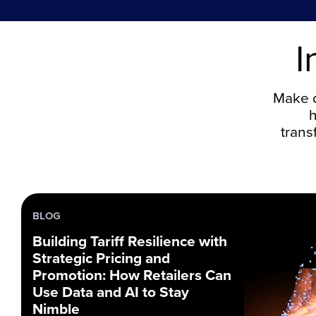
I
Make d
h
trans
BLOG
Building Tariff Resilience with
Strategic Pricing and
Promotion: How Retailers Can
Use Data and AI to Stay
Nimble