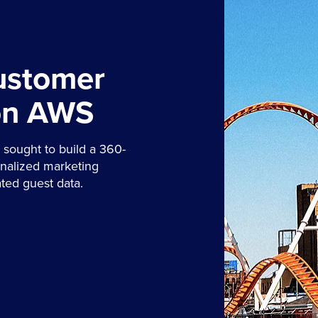
ustomer
on AWS
sought to build a 360-
onalized marketing
ted guest data.