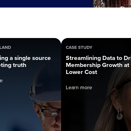
NLAND
CASE STUDY
ng a single source
Streamlining Data to Dr
ting truth
Membership Growth at 
Lower Cost
e
Learn more