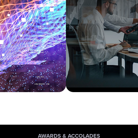
AWARDS & ACCOLADES