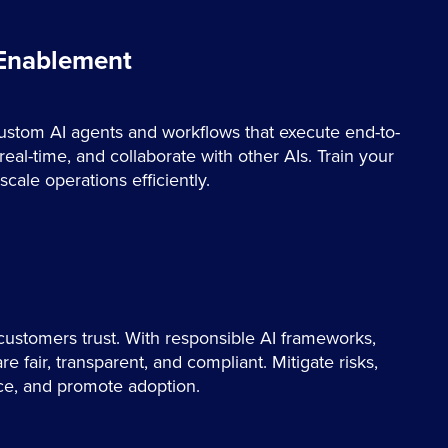
 Enablement
custom AI agents and workflows that execute end-to-
real-time, and collaborate with other AIs. Train your
scale operations efficiently.
ustomers trust. With responsible AI frameworks,
e fair, transparent, and compliant. Mitigate risks,
ce, and promote adoption.