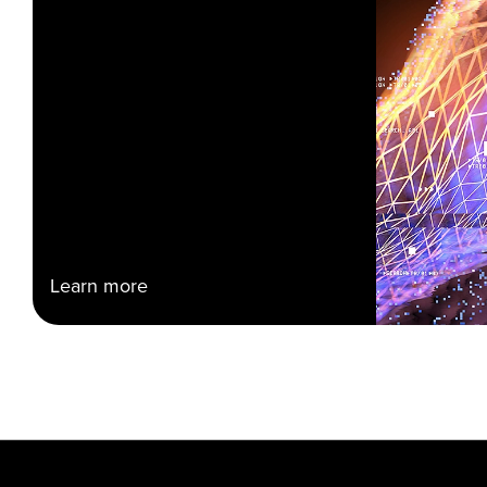
Learn more