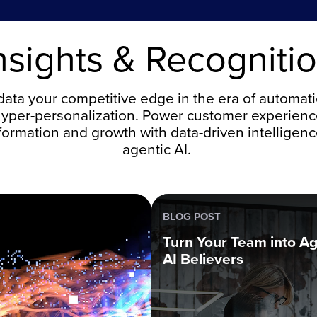
nsights & Recogniti
ata your competitive edge in the era of automat
yper-personalization. Power customer experien
formation and growth with data-driven intelligen
agentic AI.
BLOG POST
Turn Your Team into Ag
AI Believers