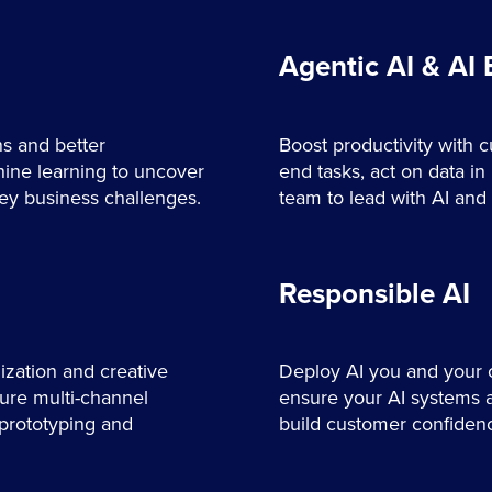
Agentic AI & AI
ns and better
Boost productivity with 
ne learning to uncover
end tasks, act on data in 
key business challenges.
team to lead with AI and 
Responsible AI
zation and creative
Deploy AI you and your c
sure multi-channel
ensure your AI systems ar
 prototyping and
build customer confiden