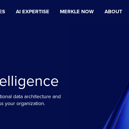
ES
AI EXPERTISE
MERKLE NOW
ABOUT
telligence
tional data architecture and
ss your organization.