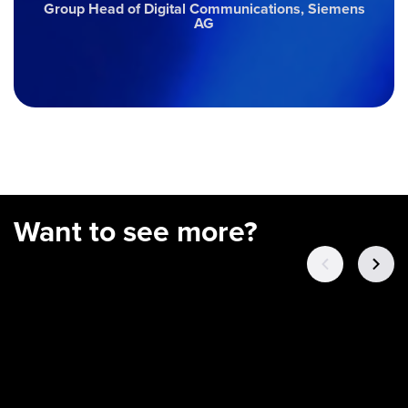
Group Head of Digital Communications, Siemens
AG
Want to see more?