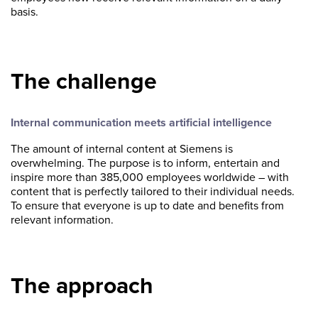
basis.
The challenge
Internal communication meets artificial intelligence
The amount of internal content at Siemens is
overwhelming. The purpose is to inform, entertain and
inspire more than 385,000 employees worldwide – with
content that is perfectly tailored to their individual needs.
To ensure that everyone is up to date and benefits from
relevant information.
The approach