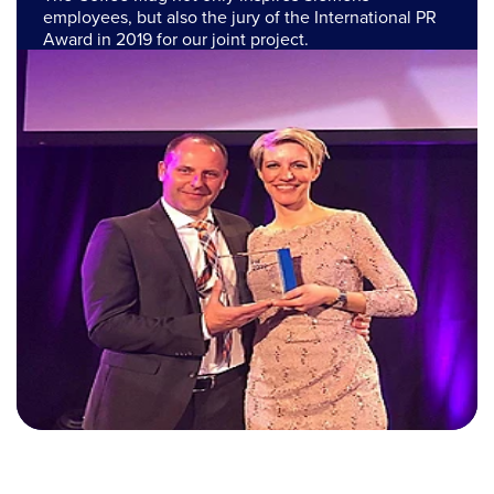
employees, but also the jury of the International PR
Award in 2019 for our joint project.