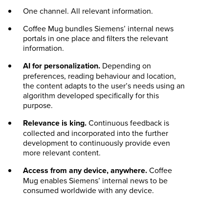
One channel. All relevant information.
Coffee Mug bundles Siemens’ internal news
portals in one place and filters the relevant
information.
AI for personalization.
Depending on
preferences, reading behaviour and location,
the content adapts to the user’s needs using an
algorithm developed specifically for this
purpose.
Relevance is king.
Continuous feedback is
collected and incorporated into the further
development to continuously provide even
more relevant content.
Access from any device, anywhere.
Coffee
Mug enables Siemens’ internal news to be
consumed worldwide with any device.