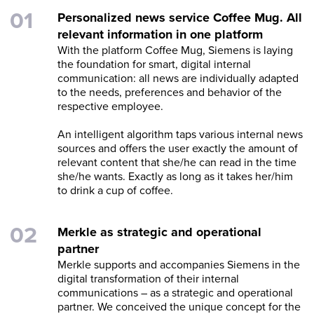
Personalized news service Coffee Mug. All
relevant information in one platform
With the platform Coffee Mug, Siemens is laying
the foundation for smart, digital internal
communication: all news are individually adapted
to the needs, preferences and behavior of the
respective employee.
An intelligent algorithm taps various internal news
sources and offers the user exactly the amount of
relevant content that she/he can read in the time
she/he wants. Exactly as long as it takes her/him
to drink a cup of coffee.
Merkle as strategic and operational
partner
Merkle supports and accompanies Siemens in the
digital transformation of their internal
communications – as a strategic and operational
partner. We conceived the unique concept for the