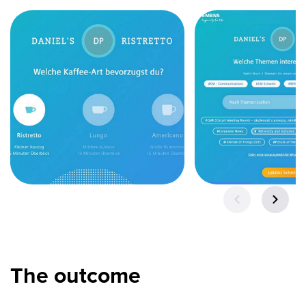
The outcome