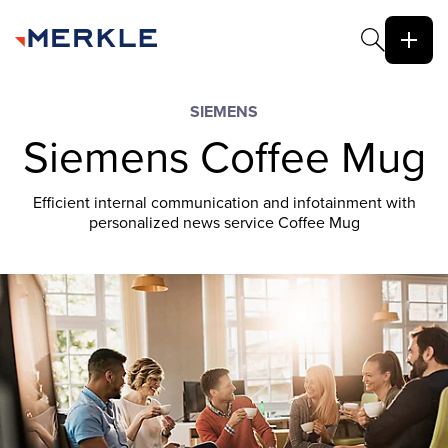
SIEMENS
Siemens Coffee Mug
Efficient internal communication and infotainment with
personalized news service Coffee Mug