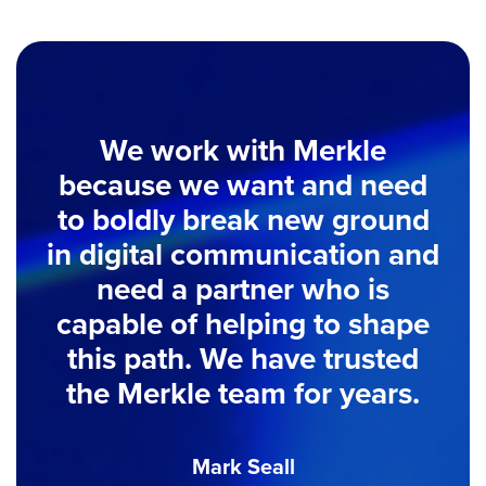
We work with Merkle
because we want and need
to boldly break new ground
in digital communication and
need a partner who is
capable of helping to shape
this path. We have trusted
the Merkle team for years.
Mark Seall