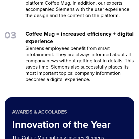
platform Coffee Mug. In addition, our experts
accompanied Siemens with the user experience,
the design and the content on the platform.
Coffee Mug = increased efficiency + digital
experience
Siemens employees benefit from smart
infotainment. They are always informed about all
company news without getting lost in details. This
saves time. Siemens also successfully places its
most important topics: company information
becomes a digital experience.
AWARDS & ACCOLADES
Innovation of the Year
The Coffee Mug not only inspires Siemens