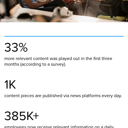
33%
more relevant content was played out in the first three
months (according to a survey).
1K
content pieces are published via news platforms every day.
385K+
employees now receive relevant information on a daily