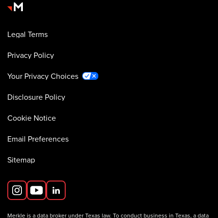
Legal Terms
Privacy Policy
Your Privacy Choices
Disclosure Policy
Cookie Notice
Email Preferences
Sitemap
Merkle is a data broker under Texas law. To conduct business in Texas, a data