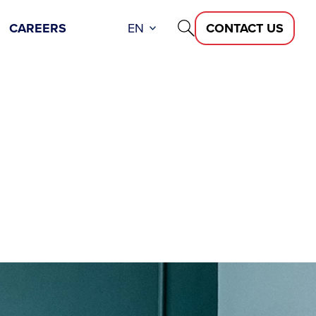
CAREERS
EN
CONTACT US