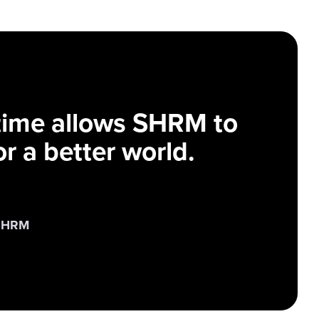
 time allows SHRM to
r a better world.
 SHRM