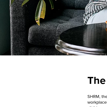
The
SHRM, the
workplace