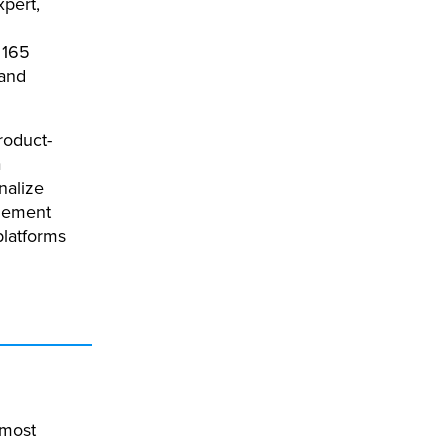
xpert,
 165
 and
roduct-
a
nalize
lement
platforms
 most