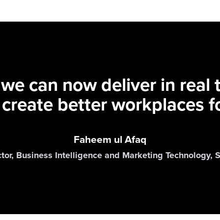
 we can now deliver in real
 create better workplaces fo
Faheem ul Afaq
ctor, Business Intelligence and Marketing Technology,