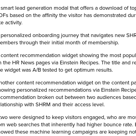
 smart lead generation modal that offers a download of top
DFs based on the affinity the visitor has demonstrated dur
te activity.
 personalized onboarding journey that navigates new S
embers through their initial month of membership.
 content recommendation widget showing the most popul
n the HR News pages via Einstein Recipes. The title and r
he widget was A/B tested to get optimum results.
nother content recommendation widget on the content p
howing personalized recommendations via Einstein Recipes
ecommendation broken out between two audiences based 
elationship with SHRM and their access level.
 two were designed to keep visitors engaged, who are mos
rom web searches that inherently had higher bounce rate. 
showed these machine learning campaigns are keeping not