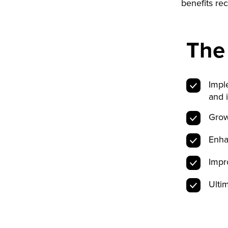
benefits r
The
Impl
and 
Grow
Enha
Impr
Ulti