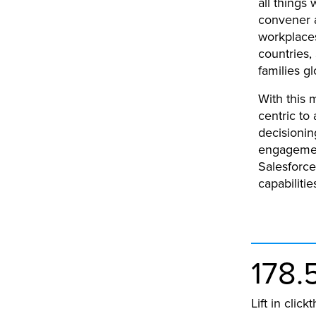
all things
convener a
workplace
countries,
families gl
With this 
centric to
decisionin
engagemen
Salesforce
capabilitie
178.
Lift in clic