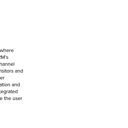
 where
RM’s
channel
isitors and
er
ation and
tegrated
e the user