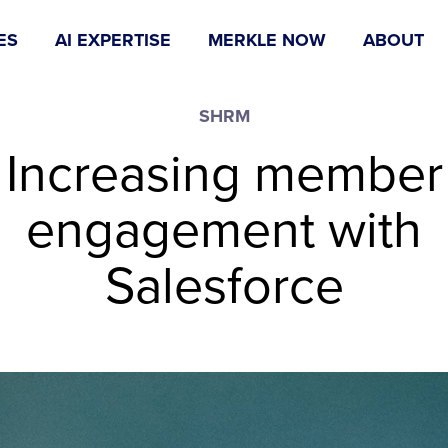
ES
AI EXPERTISE
MERKLE NOW
ABOUT
SHRM
Increasing member
engagement with
Salesforce