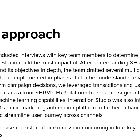
 approach
nducted interviews with key team members to determine
n Studio could be most impactful. After understanding SH
nd its objectives in depth, the team drafted several multi
to be implemented in phases. To further understand site v
orm campaign decisions, we leveraged transactions and us
ics data from SHRM’s ERP platform to enhance segment
hine learning capabilities. Interaction Studio was also in
s email marketing automation platform to further enhanc
nd streamline user journey across channels.
l phase consisted of personalization occurring in four key
s: