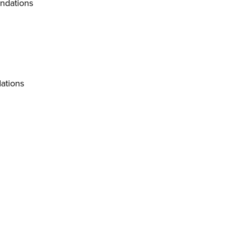
ndations
ations