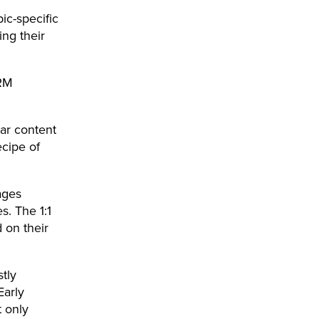
ic-specific
ing their
HRM
ar content
ecipe of
ages
. The 1:1
on their
tly
Early
 only