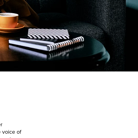
r
 voice of