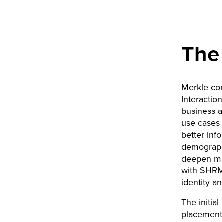
The
Merkle co
Interactio
business a
use cases 
better inf
demograph
deepen mac
with SHRM’
identity a
The initia
placement