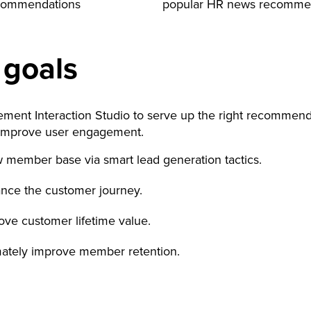
ecommendations
popular HR news recomme
 goals
ement Interaction Studio to serve up the right recommend
improve user engagement.
 member base via smart lead generation tactics.
nce the customer journey.
ove customer lifetime value.
mately improve member retention.