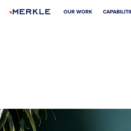
OUR WORK
CAPABILITI