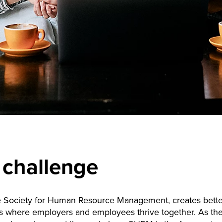
 challenge
 Society for Human Resource Management, creates bette
s where employers and employees thrive together. As the