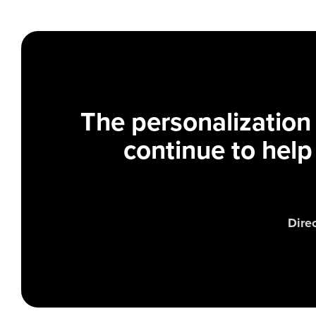
The personalization
continue to help
Dire