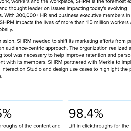
 work, workers and the workplace, SHRM is the foremost e
nd thought leader on issues impacting today’s evolving
s. With 300,000+ HR and business executive members in
 SHRM impacts the lives of more than 115 million workers
obally.
mission, SHRM needed to shift its marketing efforts from p
 an audience-centric approach. The organization realized 
g tool was necessary to help improve retention and perso
t with its members. SHRM partnered with Merkle to imp
 Interaction Studio and design use cases to highlight the 
s.
5%
98.4%
kthroughs of the content and
Lift in clickthroughs for the