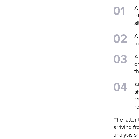
A
P
si
A
m
A
o
t
A
s
r
r
The latter
arriving f
analysis 