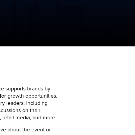
e supports brands by
or growth opportunities.
ry leaders, including
cussions on their
, retail media, and more.
ive about the event or