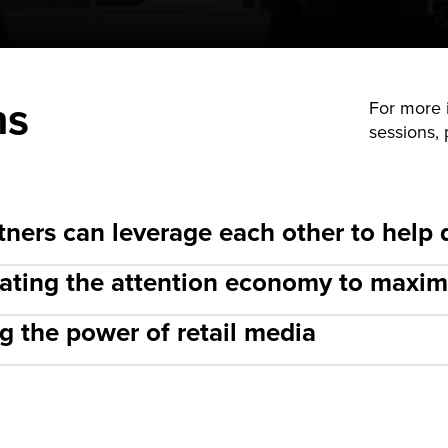
ns
For more i
sessions,
ners can leverage each other to help 
igating the attention economy to max
g the power of retail media