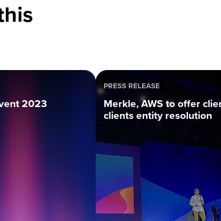
this
PRESS RELEASE
vent 2023
Merkle, AWS to offer clie
clients entity resolution