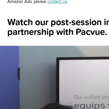
Amazon Ads, please
contact us.
Watch our post-session i
partnership with Pacvue.