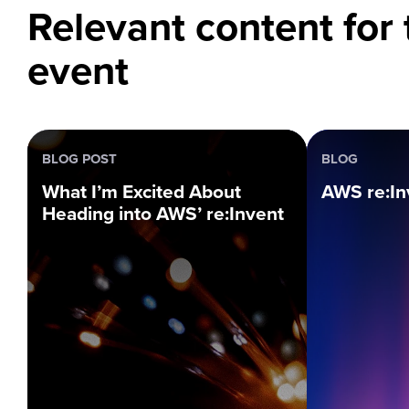
Relevant content for 
event
BLOG POST
BLOG
What I’m Excited About
AWS re:In
Heading into AWS’ re:Invent