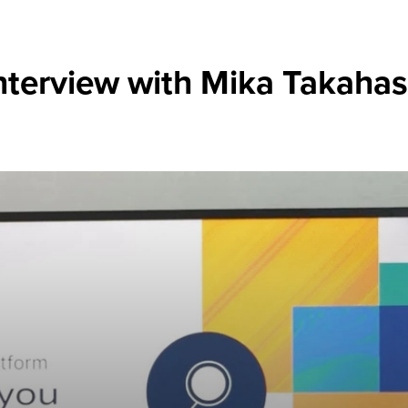
nterview with Mika Takahas