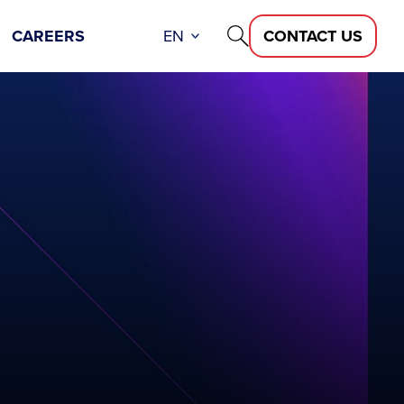
CAREERS
EN
CONTACT US