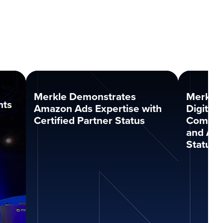
Merkle Demonstrates
Merkle
nts
Amazon Ads Expertise with
Digital
Certified Partner Status
Compet
and Ana
Status