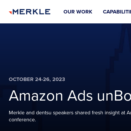
OUR WORK
CAPABILITI
OCTOBER 24-26, 2023
Amazon Ads unB
Merkle and dentsu speakers shared fresh insight at
conference.