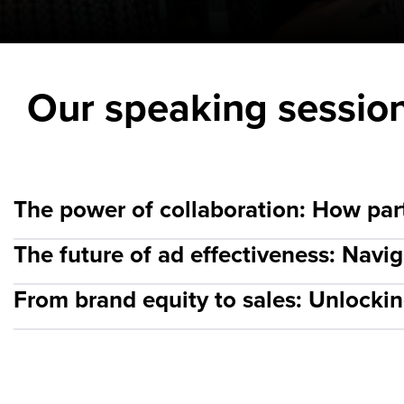
Our speaking sessio
The power of collaboration: How part
The future of ad effectiveness: Nav
From brand equity to sales: Unlockin