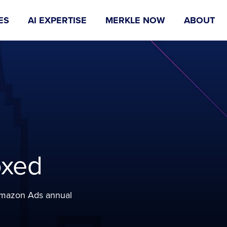
ES
AI EXPERTISE
MERKLE NOW
ABOUT
oxed
 Amazon Ads annual