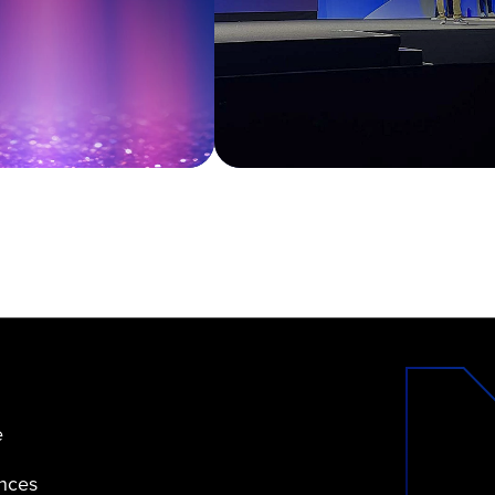
e
ences