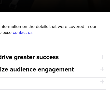
nformation on the details that were covered in our
 please
contact us.
drive greater success
imize audience engagement