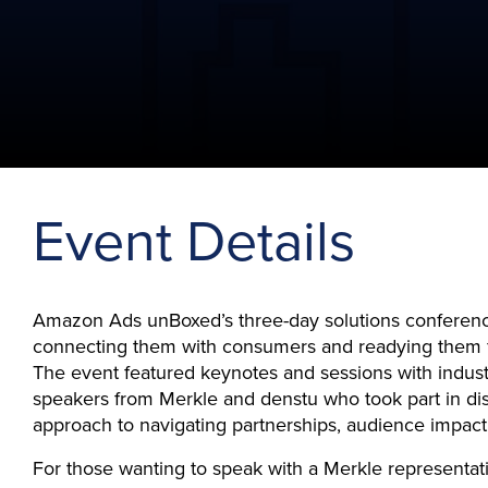
Event Details
Amazon Ads unBoxed’s three-day solutions conferenc
connecting them with consumers and readying them f
The event featured keynotes and sessions with indust
speakers from Merkle and denstu who took part in dis
approach to navigating partnerships, audience impact
For those wanting to speak with a Merkle representat