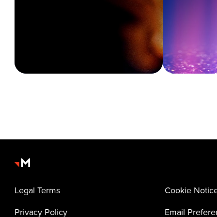
Legal Terms
Cookie Notic
Privacy Policy
Email Prefer