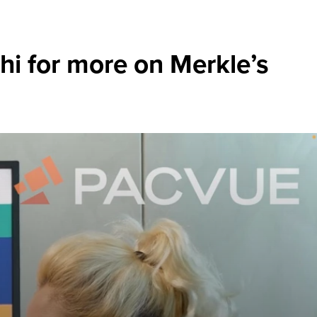
hi for more on Merkle’s