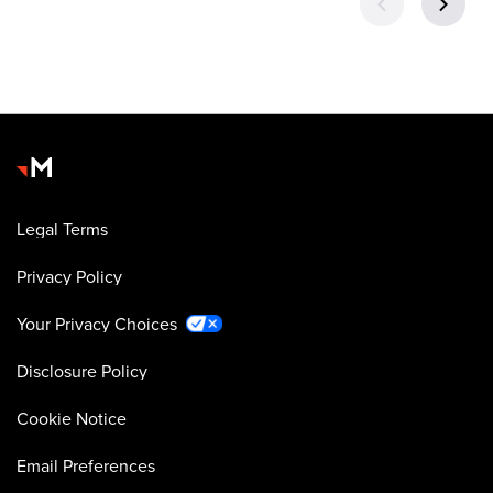
Legal Terms
Privacy Policy
Your Privacy Choices
Disclosure Policy
Cookie Notice
Email Preferences