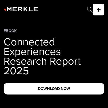
EBOOK
Connected
Experiences
Research Report
2025
DOWNLOAD NOW