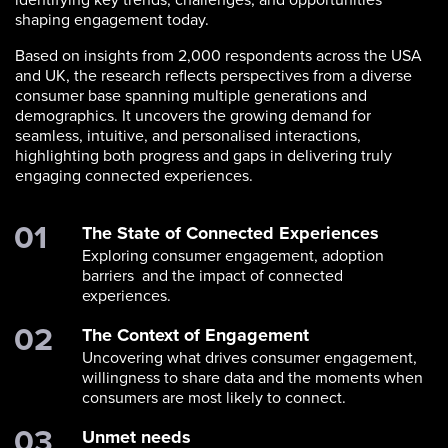
shaping engagement today.
Based on insights from 2,000 respondents across the USA
and UK, the research reflects perspectives from a diverse
consumer base spanning multiple generations and
demographics. It uncovers the growing demand for
seamless, intuitive, and personalised interactions,
highlighting both progress and gaps in delivering truly
engaging connected experiences.
The State of Connected Experiences
Exploring consumer engagement, adoption
barriers and the impact of connected
experiences.
The Context of Engagement
Uncovering what drives consumer engagement,
willingness to share data and the moments when
consumers are most likely to connect.
Unmet needs