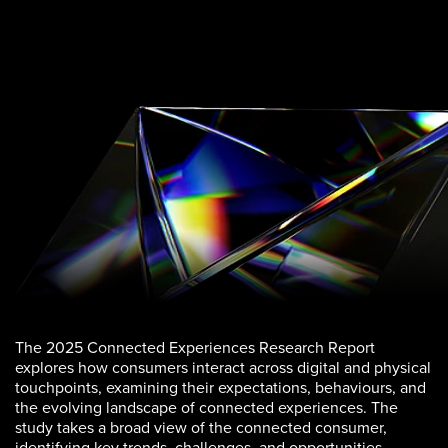
The 2025 Connected Experiences Research Report
explores how consumers interact across digital and physical
touchpoints, examining their expectations, behaviours, and
the evolving landscape of connected experiences. The
study takes a broad view of the connected consumer,
identifying key trends, challenges, and opportunities