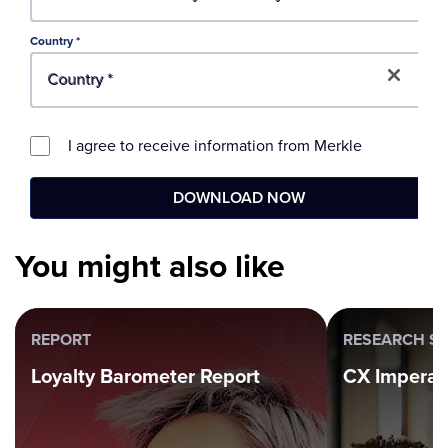
You might also like
REPORT
RESEARCH SE
Loyalty Barometer Report
CX Imperat