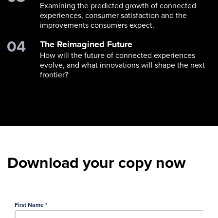
Examining the predicted growth of connected
experiences, consumer satisfaction and the
improvements consumers expect.
The Reimagined Future
How will the future of connected experiences
evolve, and what innovations will shape the next
frontier?
Download your copy now