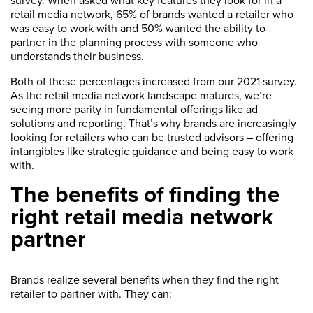
survey. When asked what key features they look for in a
retail media network, 65% of brands wanted a retailer who
was easy to work with and 50% wanted the ability to
partner in the planning process with someone who
understands their business.
Both of these percentages increased from our 2021 survey.
As the retail media network landscape matures, we’re
seeing more parity in fundamental offerings like ad
solutions and reporting. That’s why brands are increasingly
looking for retailers who can be trusted advisors – offering
intangibles like strategic guidance and being easy to work
with.
The benefits of finding the
right retail media network
partner
Brands realize several benefits when they find the right
retailer to partner with. They can: