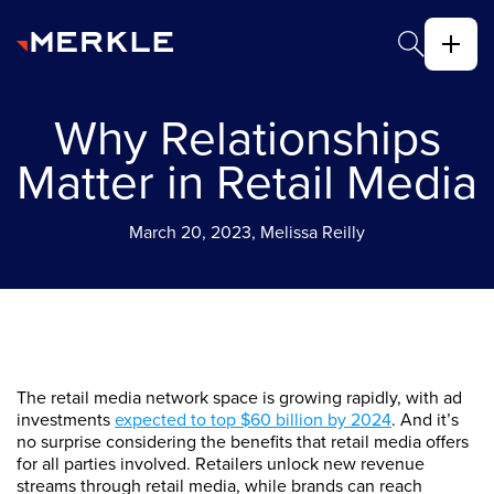
Why Relationships
Matter in Retail Media
March 20, 2023, Melissa Reilly
The retail media network space is growing rapidly, with ad
investments
expected to top $60 billion by 2024
. And it’s
no surprise considering the benefits that retail media offers
for all parties involved. Retailers unlock new revenue
streams through retail media, while brands can reach