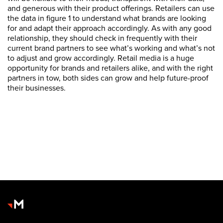
and generous with their product offerings. Retailers can use
the data in figure 1 to understand what brands are looking
for and adapt their approach accordingly. As with any good
relationship, they should check in frequently with their
current brand partners to see what’s working and what’s not
to adjust and grow accordingly. Retail media is a huge
opportunity for brands and retailers alike, and with the right
partners in tow, both sides can grow and help future-proof
their businesses.