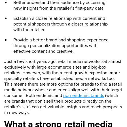
Better understand their audience by accessing
new insights from the retailer’s first-party data.
Establish a closer relationship with current and
potential shoppers through a closer relationship
with the retailer.
Provide a better brand and shopping experience
through personalization opportunities with
effective content and creative.
Just a few short years ago, retail media networks sat almost
exclusively with large ecommerce sites and big-box
retailers. However, with the recent growth explosion, more
specialty retailers have established media networks too.
This means there are more options for brands to find a retail
media network whose audiences align well with their target
consumer. Both endemic and
non-endemic brands
(which
are brands that don’t sell their products directly on the
retailer’s site) can get valuable insights and reach prospects
in new ways.
What a strong retail media