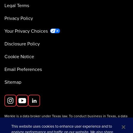
Legal Terms
Privacy Policy
Your Privacy Choices
Disclosure Policy
Cookie Notice
Email Preferences
Sitemap
Merkle is a data broker under Texas law. To conduct business in Texas, a data
broker must register with the Texas Secretary of State (Texas SOS).
Information about data broker registrants is available on the
This website uses cookies to enhance user experience and to
Texas SOS website
.
analyze performance and traffic on our website. We also share