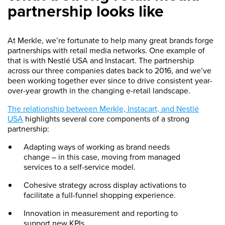
partnership looks like
At Merkle, we’re fortunate to help many great brands forge
partnerships with retail media networks. One example of
that is with Nestlé USA and Instacart. The partnership
across our three companies dates back to 2016, and we’ve
been working together ever since to drive consistent year-
over-year growth in the changing e-retail landscape.
The relationship between Merkle, Instacart, and Nestlé
USA
highlights several core components of a strong
partnership:
Adapting ways of working as brand needs
change – in this case, moving from managed
services to a self-service model.
Cohesive strategy across display activations to
facilitate a full-funnel shopping experience.
Innovation in measurement and reporting to
support new KPIs.