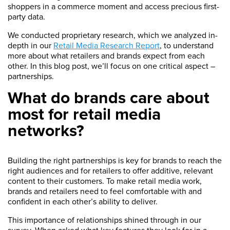
shoppers in a commerce moment and access precious first-
party data.
We conducted proprietary research, which we analyzed in-
depth in our
Retail Media Research Report
, to understand
more about what retailers and brands expect from each
other. In this blog post, we’ll focus on one critical aspect –
partnerships.
What do brands care about
most for retail media
networks?
Building the right partnerships is key for brands to reach the
right audiences and for retailers to offer additive, relevant
content to their customers. To make retail media work,
brands and retailers need to feel comfortable with and
confident in each other’s ability to deliver.
This importance of relationships shined through in our