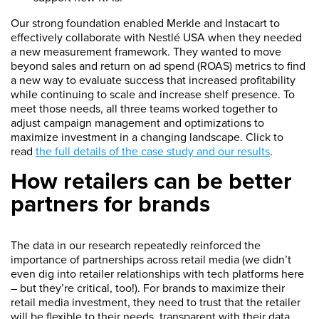
Our strong foundation enabled Merkle and Instacart to
effectively collaborate with Nestlé USA when they needed
a new measurement framework. They wanted to move
beyond sales and return on ad spend (ROAS) metrics to find
a new way to evaluate success that increased profitability
while continuing to scale and increase shelf presence. To
meet those needs, all three teams worked together to
adjust campaign management and optimizations to
maximize investment in a changing landscape. Click to
read
the full details of the case study and our results
.
How retailers can be better
partners for brands
The data in our research repeatedly reinforced the
importance of partnerships across retail media (we didn’t
even dig into retailer relationships with tech platforms here
– but they’re critical, too!). For brands to maximize their
retail media investment, they need to trust that the retailer
will be flexible to their needs, transparent with their data,