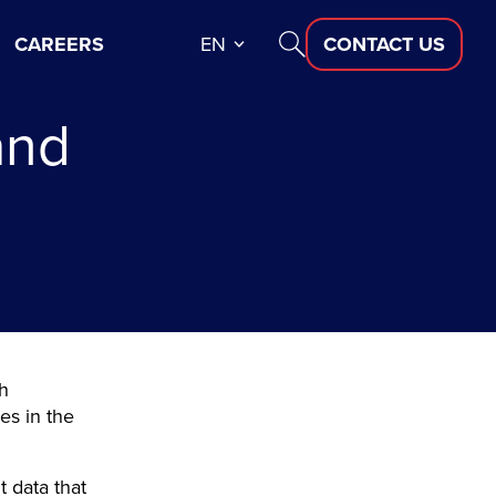
CAREERS
EN
CONTACT US
and
th
es in the
t data that