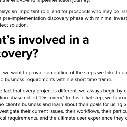
t the end-to-end implementation journey.
 plays an important role, and for prospects who may be ris
a pre-implementation discovery phase with minimal inves
fect solution.
’s involved in a
covery?
st, we want to provide an outline of the steps we take to u
e business requirements within a short time frame.
e fact that every project is different, we always begin by 
ion phase called "Discovery." In this initial step, we thoro
e client’s business and learn about their goals for using S
estigate their current issues, their workflows, their particu
cal requirements, and the ultimate user experience they d