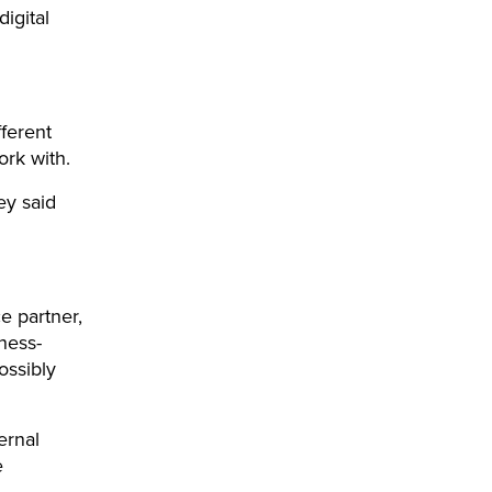
digital
fferent
ork with.
ey said
e partner,
ness-
ossibly
ernal
e