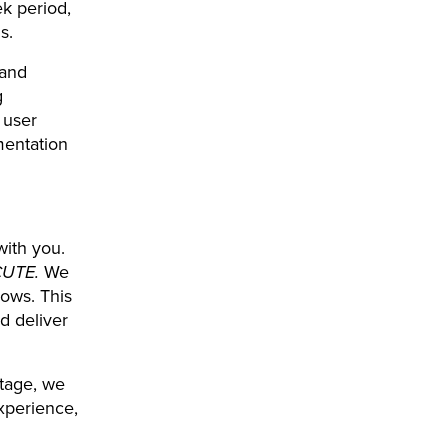
k period,
s.
 and
g
 user
mentation
with you.
CUTE.
We
lows. This
nd deliver
stage, we
experience,