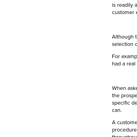
is readily 
customer 
Although t
selection 
For exampl
had a real
When asked
the prosp
specific d
can.
A customer
procedures