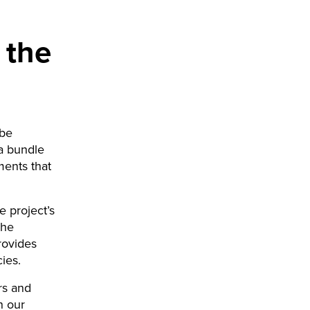
 the
 be
 a bundle
ments that
e project’s
the
rovides
ies.
ers and
n our