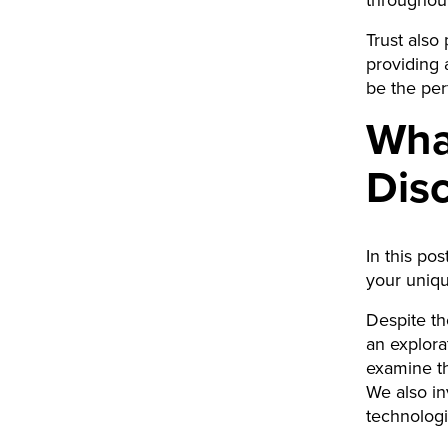
throughou
Trust also
providing 
be the per
What
Dis
In this po
your uniqu
Despite th
an explorat
examine th
We also inv
technologi