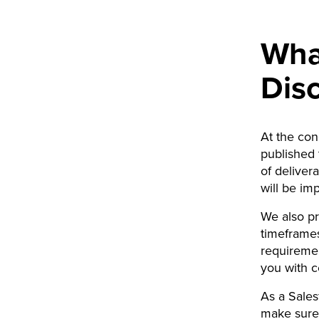
What
Dis
At the con
published 
of deliver
will be im
We also pr
timeframes
requiremen
you with c
As a Sales
make sure 