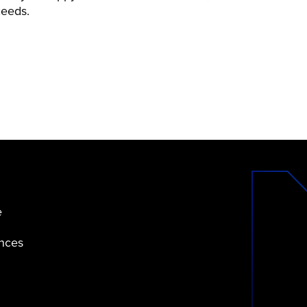
ceeds.
e
ences