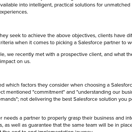
available into intelligent, practical solutions for unmatched 
experiences.
hey seek to achieve the above objectives, clients have di
criteria when it comes to picking a Salesforce partner to w
e, we recently met with a prospective client, and what th
 impact on us.
 which factors they consider when choosing a Salesforc
ect mentioned "commitment" and "understanding our busi
emands"; not delivering the best Salesforce solution you p
 needs a partner to properly grasp their business and int
, as well as guarantee that the same team will be in plac