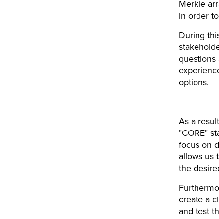
Merkle arr
in order t
During thi
stakeholde
questions 
experience
options.
As a resul
"CORE" st
focus on d
allows us t
the desire
Furthermor
create a c
and test t