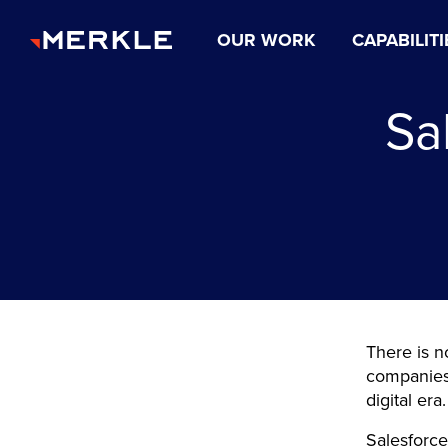
OUR WORK
CAPABILITI
Sa
There is n
companies 
digital era
Salesforce