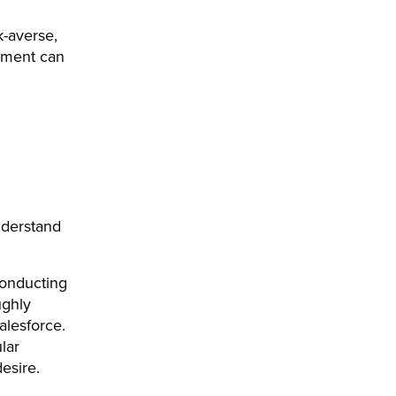
k-averse,
tment can
nderstand
conducting
ughly
alesforce.
lar
esire.