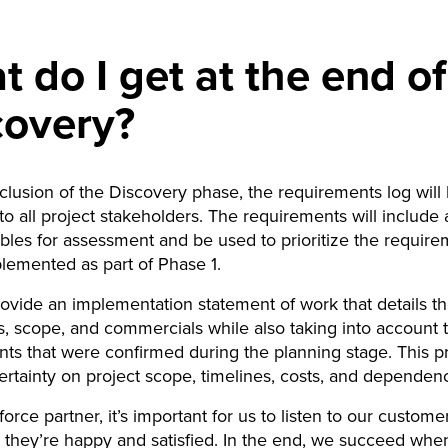
 do I get at the end of
covery?
clusion of the Discovery phase, the requirements log will
to all project stakeholders. The requirements will include
ables for assessment and be used to prioritize the require
plemented as part of Phase 1.
ovide an implementation statement of work that details th
, scope, and commercials while also taking into account 
ts that were confirmed during the planning stage. This p
ertainty on project scope, timelines, costs, and dependenc
force partner, it’s important for us to listen to our custom
they’re happy and satisfied. In the end, we succeed whe