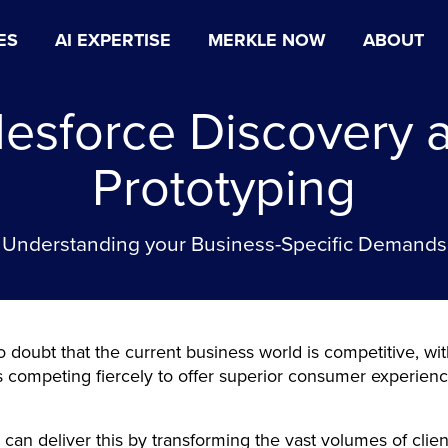
ES
AI EXPERTISE
MERKLE NOW
ABOUT
lesforce Discovery 
Prototyping
Understanding your Business-Specific Demands
o doubt that the current business world is competitive, wi
competing fiercely to offer superior consumer experienc
.
 can deliver this by transforming the vast volumes of clien