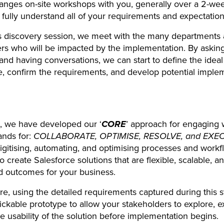
anges on-site workshops with you, generally over a 2-wee
o fully understand all of your requirements and expectation
s discovery session, we meet with the many departments
rs who will be impacted by the implementation. By askin
and having conversations, we can start to define the ideal
, confirm the requirements, and develop potential imple
t, we have developed our ‘
CORE
’ approach for engaging 
ands for:
COLLABORATE, OPTIMISE, RESOLVE, and EXE
igitising, automating, and optimising processes and workf
o create Salesforce solutions that are flexible, scalable, a
d outcomes for your business.
e, using the detailed requirements captured during this 
lickable prototype to allow your stakeholders to explore, 
he usability of the solution before implementation begins.