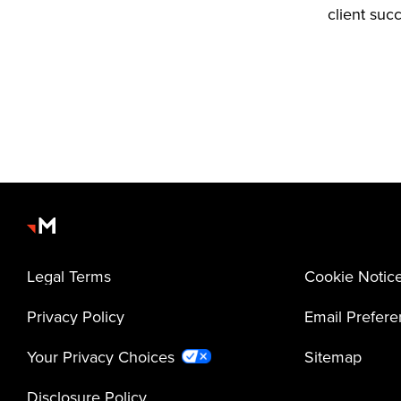
client suc
Legal Terms
Cookie Notic
Privacy Policy
Email Prefer
Your Privacy Choices
Sitemap
Disclosure Policy