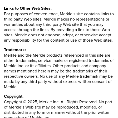
Links to Other Web Sites:
For purposes of convenience, Merkle’s site contains links to
third party Web sites. Merkle makes no representations or
warranties about any third party Web site that you may
access through the links. By providing a link to those Web
sites, Merkle does not endorse, adopt, or otherwise accept
any responsibility for the content or use of those Web sites.
Trademark:
Merkle and the Merkle products referenced in this site are
either trademarks, service marks or registered trademarks of
Merkle Inc. or its affiliates. Other products and company
names mentioned herein may be the trademarks of their
respective owners. No use of any Merkle trademark may be
made by any third party without express written consent of
Merkle.
Copyright:
Copyright © 2025, Merkle Inc. All Rights Reserved. No part
of Merkle’s Web site may be reproduced, modified, or
distributed in any form or manner without the prior written
permission of Merkle Inc.