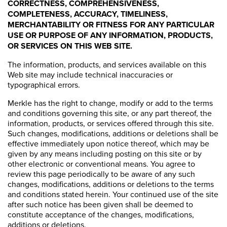
CORRECTNESS, COMPREHENSIVENESS,
COMPLETENESS, ACCURACY, TIMELINESS,
MERCHANTABILITY OR FITNESS FOR ANY PARTICULAR
USE OR PURPOSE OF ANY INFORMATION, PRODUCTS,
OR SERVICES ON THIS WEB SITE.
The information, products, and services available on this
Web site may include technical inaccuracies or
typographical errors.
Merkle has the right to change, modify or add to the terms
and conditions governing this site, or any part thereof, the
information, products, or services offered through this site.
Such changes, modifications, additions or deletions shall be
effective immediately upon notice thereof, which may be
given by any means including posting on this site or by
other electronic or conventional means. You agree to
review this page periodically to be aware of any such
changes, modifications, additions or deletions to the terms
and conditions stated herein. Your continued use of the site
after such notice has been given shall be deemed to
constitute acceptance of the changes, modifications,
additions or deletions.