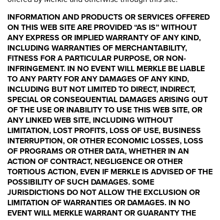
INFORMATION AND PRODUCTS OR SERVICES OFFERED
ON THIS WEB SITE ARE PROVIDED “AS IS” WITHOUT
ANY EXPRESS OR IMPLIED WARRANTY OF ANY KIND,
INCLUDING WARRANTIES OF MERCHANTABILITY,
FITNESS FOR A PARTICULAR PURPOSE, OR NON-
INFRINGEMENT. IN NO EVENT WILL MERKLE BE LIABLE
TO ANY PARTY FOR ANY DAMAGES OF ANY KIND,
INCLUDING BUT NOT LIMITED TO DIRECT, INDIRECT,
SPECIAL OR CONSEQUENTIAL DAMAGES ARISING OUT
OF THE USE OR INABILITY TO USE THIS WEB SITE, OR
ANY LINKED WEB SITE, INCLUDING WITHOUT
LIMITATION, LOST PROFITS, LOSS OF USE, BUSINESS
INTERRUPTION, OR OTHER ECONOMIC LOSSES, LOSS
OF PROGRAMS OR OTHER DATA, WHETHER IN AN
ACTION OF CONTRACT, NEGLIGENCE OR OTHER
TORTIOUS ACTION, EVEN IF MERKLE IS ADVISED OF THE
POSSIBILITY OF SUCH DAMAGES. SOME
JURISDICTIONS DO NOT ALLOW THE EXCLUSION OR
LIMITATION OF WARRANTIES OR DAMAGES. IN NO
EVENT WILL MERKLE WARRANT OR GUARANTY THE