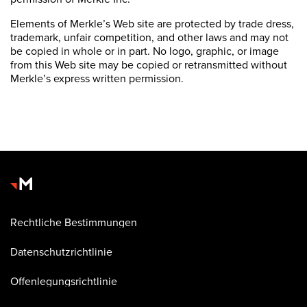
Elements of Merkle’s Web site are protected by trade dress,
trademark, unfair competition, and other laws and may not
be copied in whole or in part. No logo, graphic, or image
from this Web site may be copied or retransmitted without
Merkle’s express written permission.
Rechtliche Bestimmungen
Datenschutzrichtlinie
Offenlegungsrichtlinie