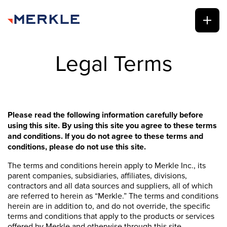
Legal Terms
Please read the following information carefully before
using this site. By using this site you agree to these terms
and conditions. If you do not agree to these terms and
conditions, please do not use this site.
The terms and conditions herein apply to Merkle Inc., its
parent companies, subsidiaries, affiliates, divisions,
contractors and all data sources and suppliers, all of which
are referred to herein as “Merkle.” The terms and conditions
herein are in addition to, and do not override, the specific
terms and conditions that apply to the products or services
offered by Merkle and otherwise through this site.