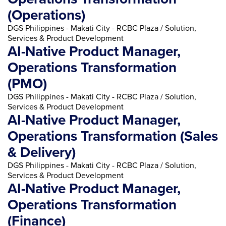
(Operations)
DGS Philippines - Makati City - RCBC Plaza / Solution,
Services & Product Development
AI-Native Product Manager,
Operations Transformation
(PMO)
DGS Philippines - Makati City - RCBC Plaza / Solution,
Services & Product Development
AI-Native Product Manager,
Operations Transformation (Sales
& Delivery)
DGS Philippines - Makati City - RCBC Plaza / Solution,
Services & Product Development
AI-Native Product Manager,
Operations Transformation
(Finance)