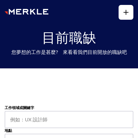
目前職缺
您夢想的工作是甚麼? 來看看我們目前開放的職缺吧
工作領域或關鍵字
地點