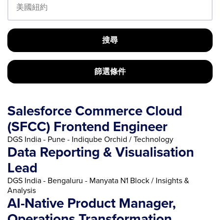
搜尋
篩選條件
Salesforce Commerce Cloud
(SFCC) Frontend Engineer
DGS India - Pune - Indiqube Orchid / Technology
Data Reporting & Visualisation
Lead
DGS India - Bengaluru - Manyata N1 Block / Insights &
Analysis
AI-Native Product Manager,
Operations Transformation