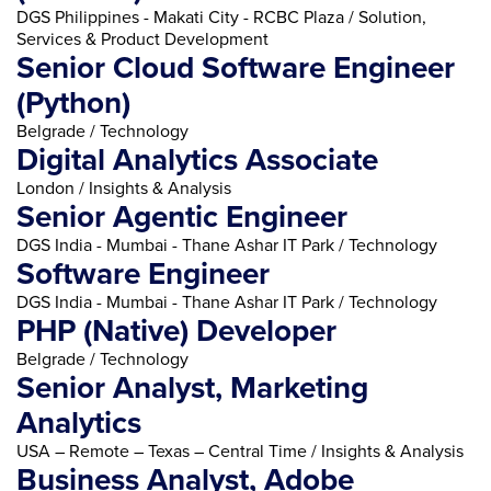
DGS Philippines - Makati City - RCBC Plaza / Solution,
Services & Product Development
Senior Cloud Software Engineer
(Python)
Belgrade / Technology
Digital Analytics Associate
London / Insights & Analysis
Senior Agentic Engineer
DGS India - Mumbai - Thane Ashar IT Park / Technology
Software Engineer
DGS India - Mumbai - Thane Ashar IT Park / Technology
PHP (Native) Developer
Belgrade / Technology
Senior Analyst, Marketing
Analytics
USA – Remote – Texas – Central Time / Insights & Analysis
Business Analyst, Adobe