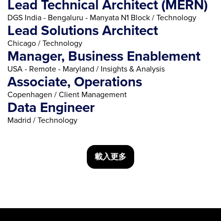
Lead Technical Architect (MERN)
DGS India - Bengaluru - Manyata N1 Block / Technology
Lead Solutions Architect
Chicago / Technology
Manager, Business Enablement
USA - Remote - Maryland / Insights & Analysis
Associate, Operations
Copenhagen / Client Management
Data Engineer
Madrid / Technology
載入更多