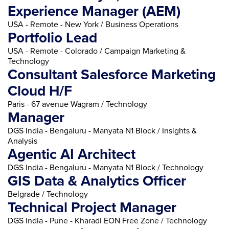
Experience Manager (AEM)
USA - Remote - New York / Business Operations
Portfolio Lead
USA - Remote - Colorado / Campaign Marketing &
Technology
Consultant Salesforce Marketing
Cloud H/F
Paris - 67 avenue Wagram / Technology
Manager
DGS India - Bengaluru - Manyata N1 Block / Insights &
Analysis
Agentic AI Architect
DGS India - Bengaluru - Manyata N1 Block / Technology
GIS Data & Analytics Officer
Belgrade / Technology
Technical Project Manager
DGS India - Pune - Kharadi EON Free Zone / Technology