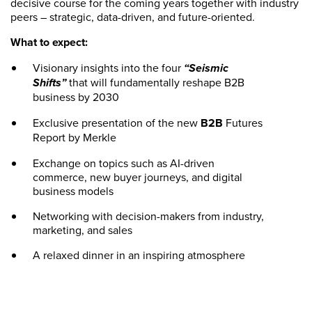
decisive course for the coming years together with industry
peers – strategic, data-driven, and future-oriented.
What to expect:
Visionary insights into the four
“Seismic
Shifts”
that will fundamentally reshape B2B
business by 2030
Exclusive presentation of the new
B2B
Futures
Report by Merkle
Exchange on topics such as AI-driven
commerce, new buyer journeys, and digital
business models
Networking with decision-makers from industry,
marketing, and sales
A relaxed dinner in an inspiring atmosphere