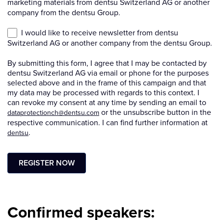
Confirmed speakers: