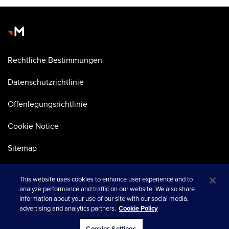
Rechtliche Bestimmungen
Datenschutzrichtlinie
Offenlegungsrichtlinie
Cookie Notice
Sitemap
This website uses cookies to enhance user experience and to
analyze performance and traffic on our website. We also share
information about your use of our site with our social media,
advertising and analytics partners.
Cookie Policy
wird in einer neuen Registerkarte geöffnet
© 2026 Merkle
Cookies Settings