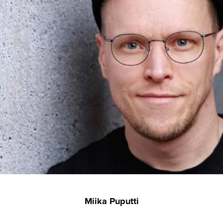
Miika Puputti