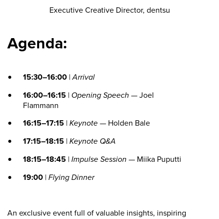
Executive Creative Director, dentsu
Agenda:
15:30–16:00
|
Arrival
16:00–16:15
|
Opening Speech
— Joel
Flammann
16:15–17:15
|
Keynote
— Holden Bale
17:15–18:15
|
Keynote Q&A
18:15–18:45
|
Impulse Session
— Miika Puputti
19:00
|
Flying Dinner
An exclusive event full of valuable insights, inspiring