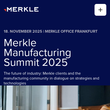
18. NOVEMBER 2025 | MERKLE OFFICE FRANKFURT
Merkle
Manufacturing
Summit 2025
The future of industry: Merkle clients and the
manufacturing community in dialogue on strategies and
technologies