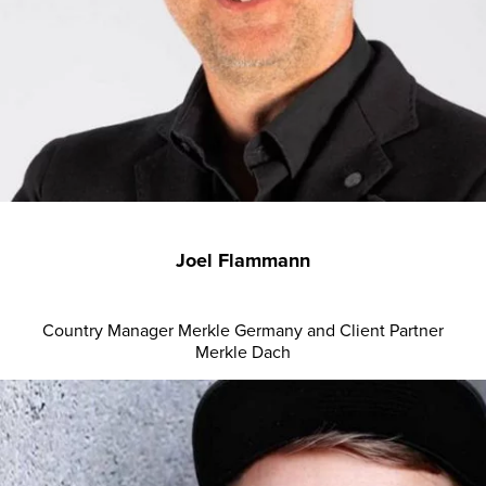
Joel Flammann
Country Manager Merkle Germany and Client Partner
Merkle Dach