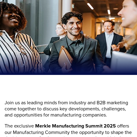
Join us as leading minds from industry and B2B marketing
come together to discuss key developments, challenges,
and opportunities for manufacturing companies.
The exclusive
Merkle Manufacturing Summit 2025
offers
our Manufacturing Community the opportunity to shape the