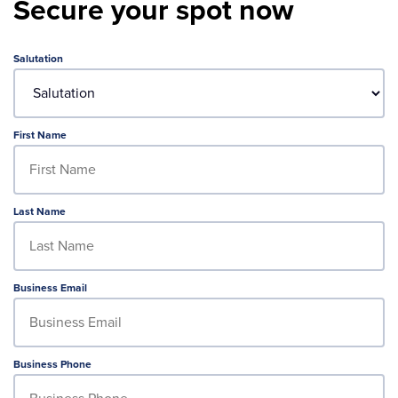
Secure your spot now