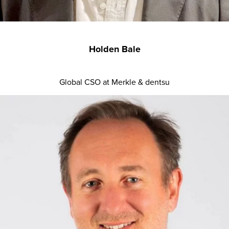
Holden Bale
Global CSO at Merkle & dentsu