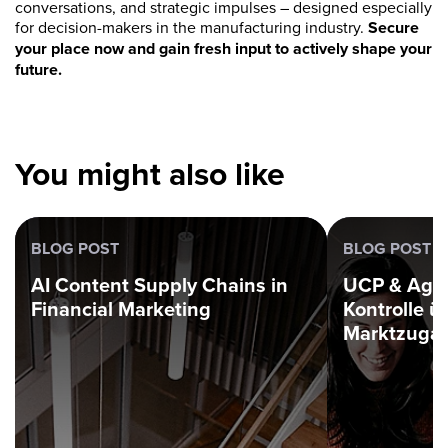
conversations, and strategic impulses – designed especially
for decision-makers in the manufacturing industry.
Secure
your place now and gain fresh input to actively shape your
future.
You might also like
BLOG POST
BLOG POST
AI Content Supply Chains in
UCP & Age
Financial Marketing
Kontrolle ü
Marktzuga