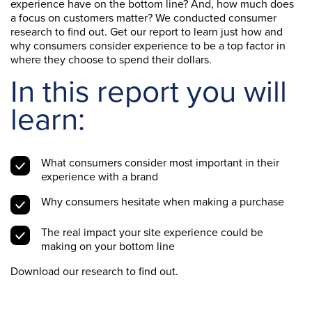
experience have on the bottom line? And, how much does
a focus on customers matter? We conducted consumer
research to find out. Get our report to learn just how and
why consumers consider experience to be a top factor in
where they choose to spend their dollars.
In this report you will
learn:
What consumers consider most important in their
experience with a brand
Why consumers hesitate when making a purchase
The real impact your site experience could be
making on your bottom line
Download our research to find out.