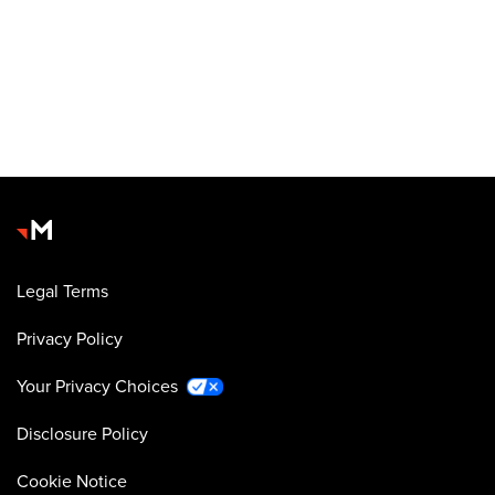
Legal Terms
Privacy Policy
Your Privacy Choices
Disclosure Policy
Cookie Notice