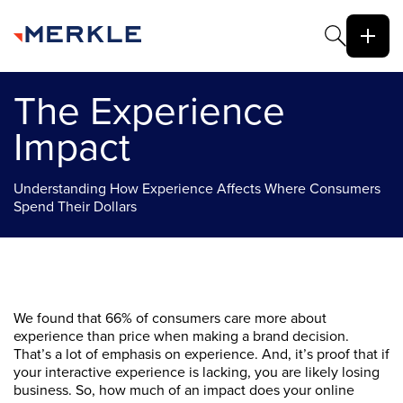
The Experience
Impact
Understanding How Experience Affects Where Consumers
Spend Their Dollars
We found that 66% of consumers care more about
experience than price when making a brand decision.
That’s a lot of emphasis on experience. And, it’s proof that if
your interactive experience is lacking, you are likely losing
business. So, how much of an impact does your online