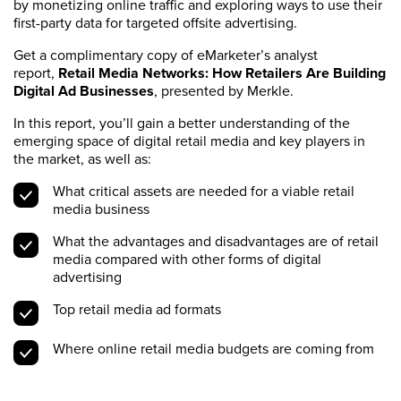
by monetizing online traffic and exploring ways to use their
first-party data for targeted offsite advertising.
Get a complimentary copy of eMarketer’s analyst
report,
Retail Media Networks: How Retailers Are Building
Digital Ad Businesses
, presented by Merkle.
In this report, you’ll gain a better understanding of the
emerging space of digital retail media and key players in
the market, as well as:
What critical assets are needed for a viable retail
media business
What the advantages and disadvantages are of retail
media compared with other forms of digital
advertising
Top retail media ad formats
Where online retail media budgets are coming from