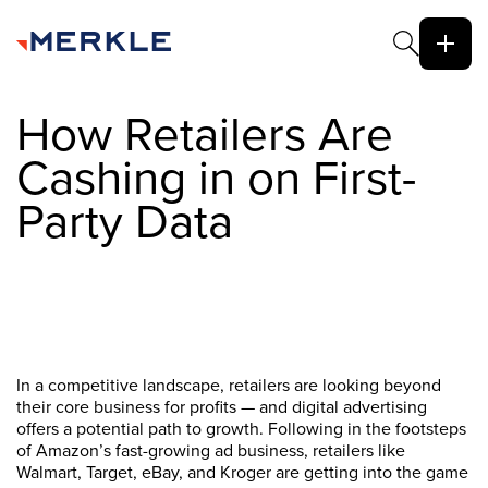
How Retailers Are
Cashing in on First-
Party Data
In a competitive landscape, retailers are looking beyond
their core business for profits — and digital advertising
offers a potential path to growth. Following in the footsteps
of Amazon’s fast-growing ad business, retailers like
Walmart, Target, eBay, and Kroger are getting into the game