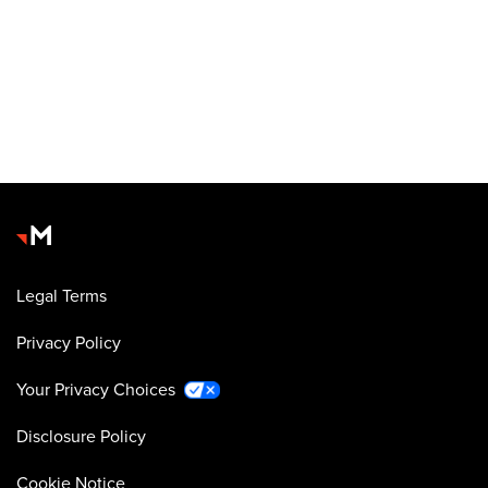
Legal Terms
Privacy Policy
Your Privacy Choices
Disclosure Policy
Cookie Notice