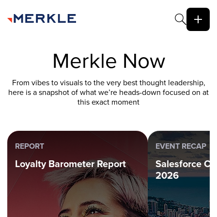
Merkle Now
From vibes to visuals to the very best thought leadership,
here is a snapshot of what we’re heads-down focused on at
this exact moment
REPORT
EVENT RECAP
Loyalty Barometer Report
Salesforce C
2026