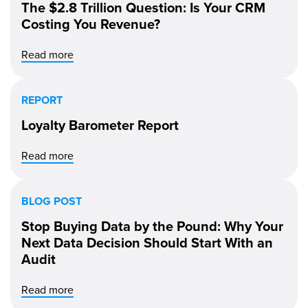
The $2.8 Trillion Question: Is Your CRM
Costing You Revenue?
Read more
REPORT
Loyalty Barometer Report
Read more
BLOG POST
Stop Buying Data by the Pound: Why Your
Next Data Decision Should Start With an
Audit
Read more