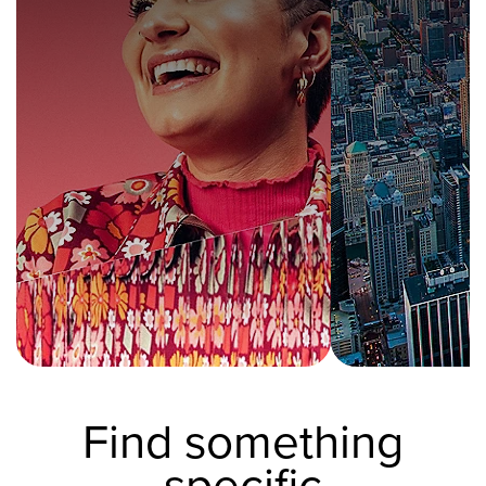
Find something
specific