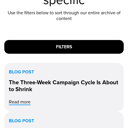
Use the filters below to sort through our entire archive of
content
FILTERS
BLOG POST
The Three-Week Campaign Cycle Is About
to Shrink
Read more
BLOG POST