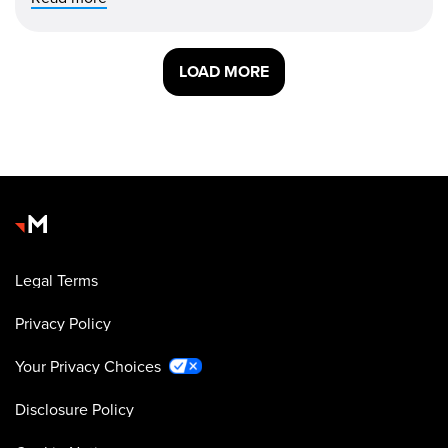
LOAD MORE
Legal Terms
Privacy Policy
Your Privacy Choices
Disclosure Policy