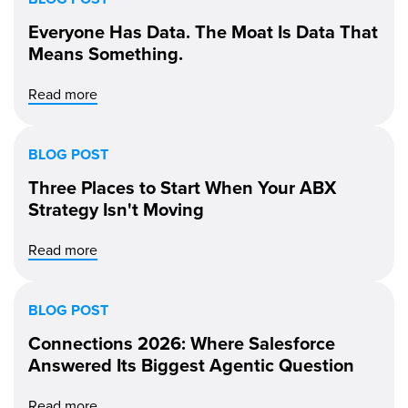
Everyone Has Data. The Moat Is Data That
Means Something.
Read more
BLOG POST
Three Places to Start When Your ABX
Strategy Isn't Moving
Read more
BLOG POST
Connections 2026: Where Salesforce
Answered Its Biggest Agentic Question
Read more