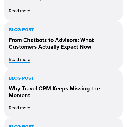
Read more
BLOG POST
From Chatbots to Advisors: What
Customers Actually Expect Now
Read more
BLOG POST
Why Travel CRM Keeps Missing the
Moment
Read more
BLOG POST