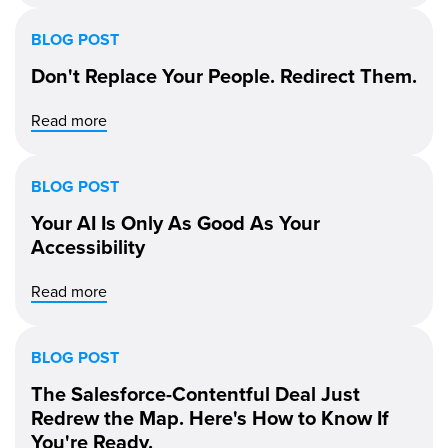
BLOG POST
Don't Replace Your People. Redirect Them.
Read more
BLOG POST
Your AI Is Only As Good As Your
Accessibility
Read more
BLOG POST
The Salesforce-Contentful Deal Just
Redrew the Map. Here's How to Know If
You're Ready.