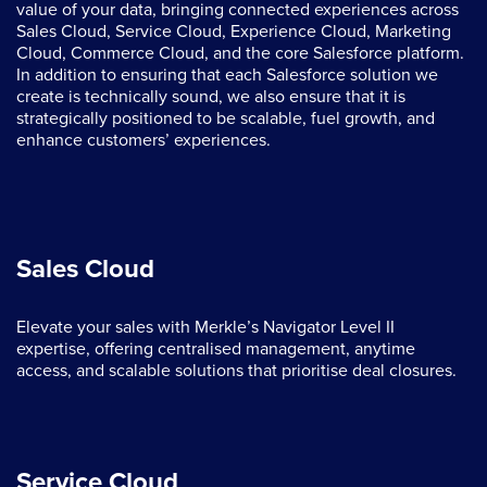
value of your data, bringing connected experiences across
Sales Cloud, Service Cloud, Experience Cloud, Marketing
Cloud, Commerce Cloud, and the core Salesforce platform.
In addition to ensuring that each Salesforce solution we
create is technically sound, we also ensure that it is
strategically positioned to be scalable, fuel growth, and
enhance customers’ experiences.
Sales Cloud
Elevate your sales with Merkle’s Navigator Level II
expertise, offering centralised management, anytime
access, and scalable solutions that prioritise deal closures.
Service Cloud