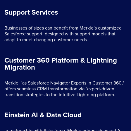
Support Services
Businesses of sizes can benefit from Merkle’s customized
Salesforce support, designed with support models that
adapt to meet changing customer needs
Customer 360 Platform & Lightning
Migration
Merkle, "as Salesforce Navigator Experts in Customer 360,"
offers seamless CRM transformation via "expert-driven
transition strategies to the intuitive Lightning platform.
Einstein AI & Data Cloud
In partnership with Salesforce, Merkle brings advanced AI