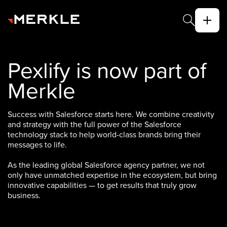
Pexlify is now part of
Merkle
Success with Salesforce starts here. We combine creativity
and strategy with the full power of the Salesforce
technology stack to help world-class brands bring their
messages to life.
As the leading global Salesforce agency partner, we not
only have unmatched expertise in the ecosystem, but bring
innovative capabilities — to get results that truly grow
business.