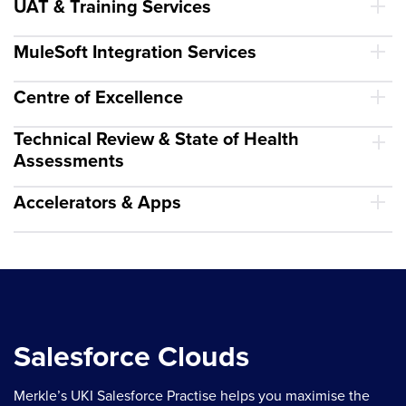
UAT & Training Services
MuleSoft Integration Services
Centre of Excellence
Technical Review & State of Health
Assessments
Accelerators & Apps
Salesforce Clouds
Merkle’s UKI Salesforce Practise helps you maximise the