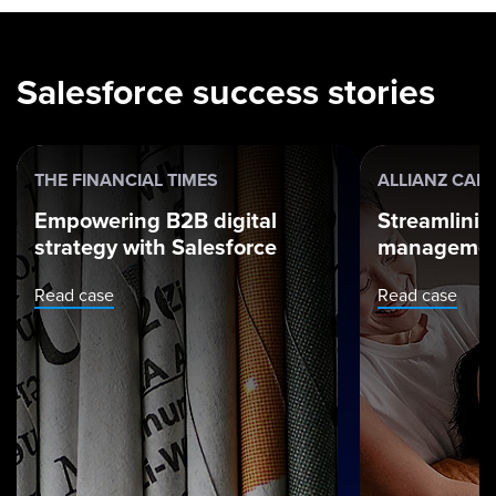
Salesforce success stories
THE FINANCIAL TIMES
ALLIANZ CAR
Empowering B2B digital
Streamlinin
strategy with Salesforce
managemen
Read case
Read case