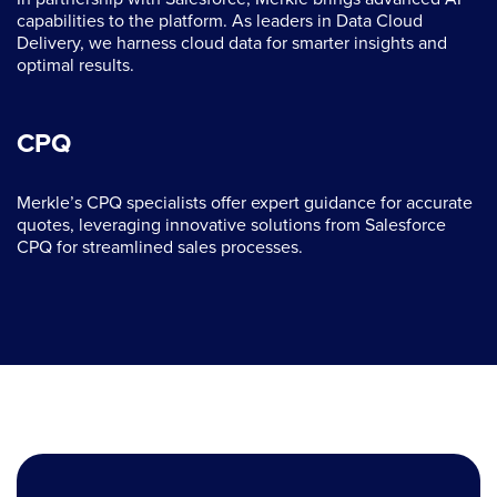
capabilities to the platform. As leaders in Data Cloud
Delivery, we harness cloud data for smarter insights and
optimal results.
CPQ
Merkle’s CPQ specialists offer expert guidance for accurate
quotes, leveraging innovative solutions from Salesforce
CPQ for streamlined sales processes.