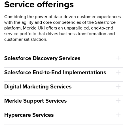
Service offerings
Combining the power of data-driven customer experiences
with the agility and core competencies of the Salesforce
platform, Merkle UKI offers an unparalleled, end-to-end
service portfolio that drives business transformation and
customer satisfaction.
Salesforce Discovery Services
Salesforce End-to-End Implementations
Digital Marketing Services
Merkle Support Services
Hypercare Services