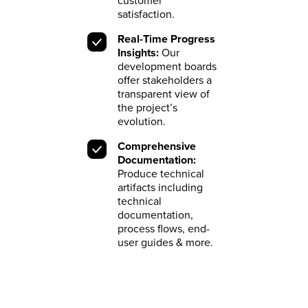
customer
satisfaction.
Real-Time Progress
Insights:
Our
development boards
offer stakeholders a
transparent view of
the project’s
evolution.
Comprehensive
Documentation:
Produce technical
artifacts including
technical
documentation,
process flows, end-
user guides & more.