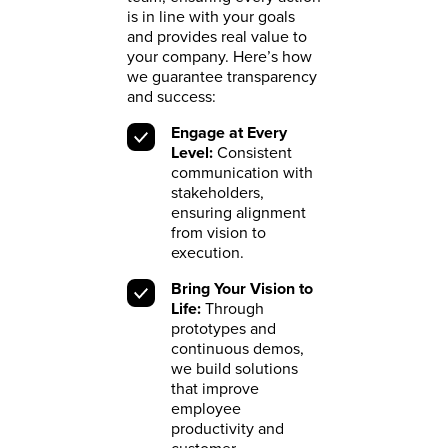
is in line with your goals
and provides real value to
your company. Here’s how
we guarantee transparency
and success:
Engage at Every
Level:
Consistent
communication with
stakeholders,
ensuring alignment
from vision to
execution.
Bring Your Vision to
Life:
Through
prototypes and
continuous demos,
we build solutions
that improve
employee
productivity and