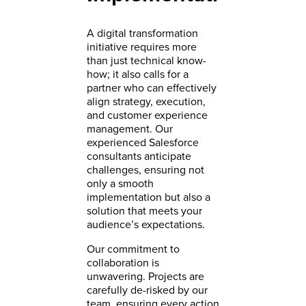
A digital transformation
initiative requires more
than just technical know-
how; it also calls for a
partner who can effectively
align strategy, execution,
and customer experience
management. Our
experienced Salesforce
consultants anticipate
challenges, ensuring not
only a smooth
implementation but also a
solution that meets your
audience’s expectations.
Our commitment to
collaboration is
unwavering. Projects are
carefully de-risked by our
team, ensuring every action