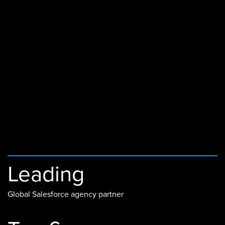
Leading
Global Salesforce agency partner