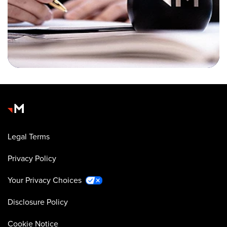
Legal Terms
Privacy Policy
Your Privacy Choices
Disclosure Policy
Cookie Notice