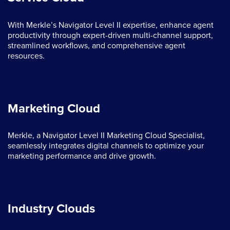
With Merkle’s Navigator Level II expertise, enhance agent
productivity through expert-driven multi-channel support,
streamlined workflows, and comprehensive agent
resources.
Marketing Cloud
Merkle, a Navigator Level II Marketing Cloud Specialist,
seamlessly integrates digital channels to optimize your
marketing performance and drive growth.
Industry Clouds