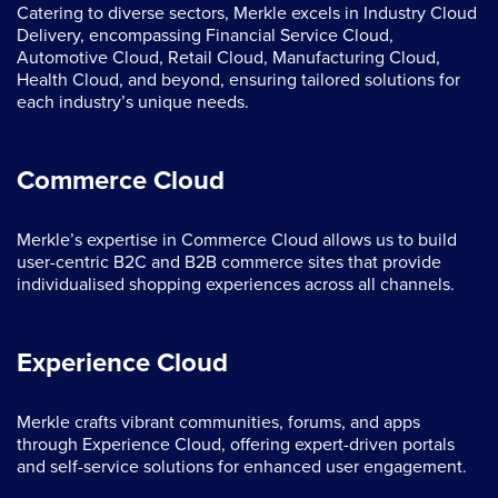
Catering to diverse sectors, Merkle excels in Industry Cloud
Delivery, encompassing Financial Service Cloud,
Automotive Cloud, Retail Cloud, Manufacturing Cloud,
Health Cloud, and beyond, ensuring tailored solutions for
each industry’s unique needs.
Commerce Cloud
Merkle’s expertise in Commerce Cloud allows us to build
user-centric B2C and B2B commerce sites that provide
individualised shopping experiences across all channels.
Experience Cloud
Merkle crafts vibrant communities, forums, and apps
through Experience Cloud, offering expert-driven portals
and self-service solutions for enhanced user engagement.