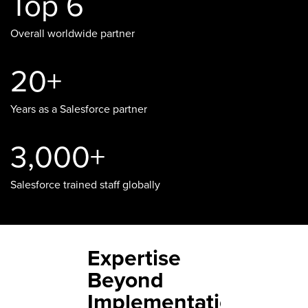
Top 6
Overall worldwide partner
20+
Years as a Salesforce partner
3,000+
Salesforce trained staff globally
Expertise
Beyond
Implementation