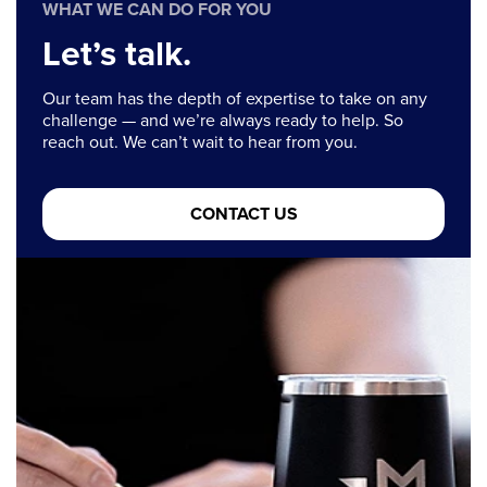
WHAT WE CAN DO FOR YOU
Let’s talk.
Our team has the depth of expertise to take on any
challenge — and we’re always ready to help. So
reach out. We can’t wait to hear from you.
CONTACT US