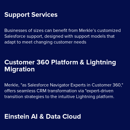
Support Services
Businesses of sizes can benefit from Merkle’s customized
Salesforce support, designed with support models that
adapt to meet changing customer needs
Customer 360 Platform & Lightning
Migration
Merkle, "as Salesforce Navigator Experts in Customer 360,"
offers seamless CRM transformation via "expert-driven
transition strategies to the intuitive Lightning platform.
Einstein AI & Data Cloud