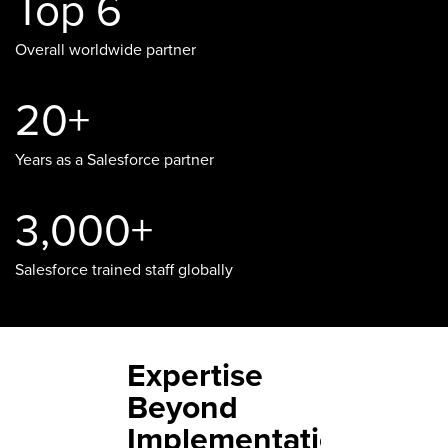
Top 6
Overall worldwide partner
20+
Years as a Salesforce partner
3,000+
Salesforce trained staff globally
Expertise
Beyond
Implementation