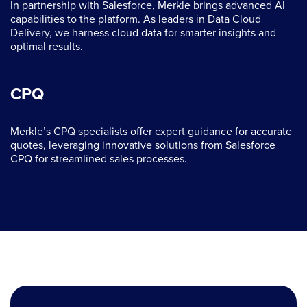
In partnership with Salesforce, Merkle brings advanced AI
capabilities to the platform. As leaders in Data Cloud
Delivery, we harness cloud data for smarter insights and
optimal results.
CPQ
Merkle’s CPQ specialists offer expert guidance for accurate
quotes, leveraging innovative solutions from Salesforce
CPQ for streamlined sales processes.