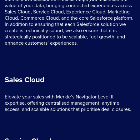
value of your data, bringing connected experiences across
Sales Cloud, Service Cloud, Experience Cloud, Marketing
Cloud, Commerce Cloud, and the core Salesforce platform.
In addition to ensuring that each Salesforce solution we
create is technically sound, we also ensure that it is
strategically positioned to be scalable, fuel growth, and
enhance customers’ experiences.
Sales Cloud
Elevate your sales with Merkle’s Navigator Level II
expertise, offering centralised management, anytime
access, and scalable solutions that prioritise deal closures.