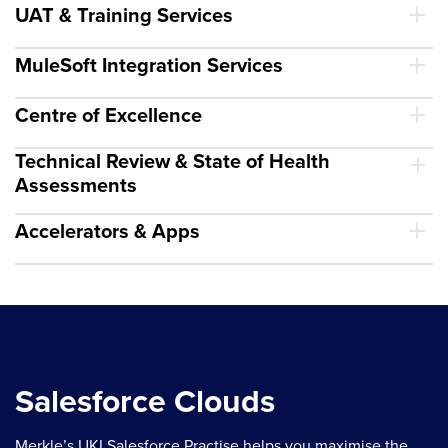
UAT & Training Services
MuleSoft Integration Services
Centre of Excellence
Technical Review & State of Health
Assessments
Accelerators & Apps
Salesforce Clouds
Merkle’s UKI Salesforce Practise helps you maximise the