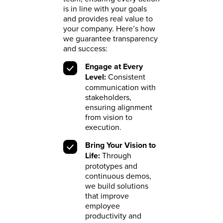
is in line with your goals
and provides real value to
your company. Here’s how
we guarantee transparency
and success:
Engage at Every
Level:
Consistent
communication with
stakeholders,
ensuring alignment
from vision to
execution.
Bring Your Vision to
Life:
Through
prototypes and
continuous demos,
we build solutions
that improve
employee
productivity and