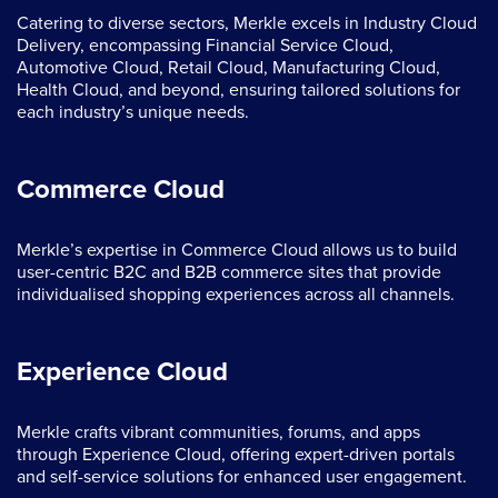
Catering to diverse sectors, Merkle excels in Industry Cloud
Delivery, encompassing Financial Service Cloud,
Automotive Cloud, Retail Cloud, Manufacturing Cloud,
Health Cloud, and beyond, ensuring tailored solutions for
each industry’s unique needs.
Commerce Cloud
Merkle’s expertise in Commerce Cloud allows us to build
user-centric B2C and B2B commerce sites that provide
individualised shopping experiences across all channels.
Experience Cloud
Merkle crafts vibrant communities, forums, and apps
through Experience Cloud, offering expert-driven portals
and self-service solutions for enhanced user engagement.