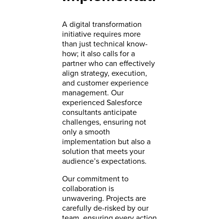
A digital transformation
initiative requires more
than just technical know-
how; it also calls for a
partner who can effectively
align strategy, execution,
and customer experience
management. Our
experienced Salesforce
consultants anticipate
challenges, ensuring not
only a smooth
implementation but also a
solution that meets your
audience’s expectations.
Our commitment to
collaboration is
unwavering. Projects are
carefully de-risked by our
team, ensuring every action