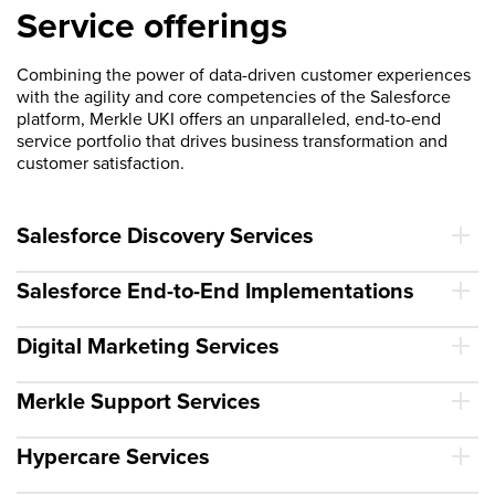
Service offerings
Combining the power of data-driven customer experiences
with the agility and core competencies of the Salesforce
platform, Merkle UKI offers an unparalleled, end-to-end
service portfolio that drives business transformation and
customer satisfaction.
Salesforce Discovery Services
Salesforce End-to-End Implementations
Digital Marketing Services
Merkle Support Services
Hypercare Services