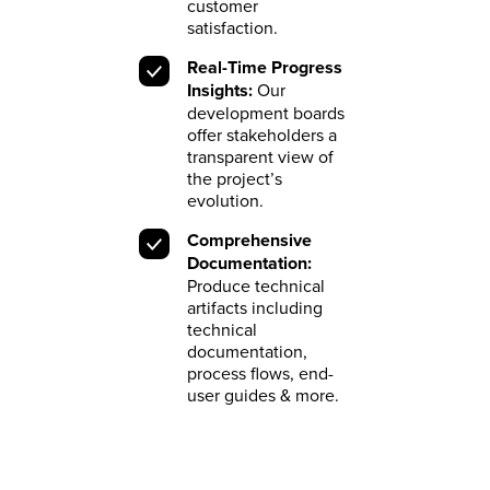
customer
satisfaction.
Real-Time Progress
Insights:
Our
development boards
offer stakeholders a
transparent view of
the project’s
evolution.
Comprehensive
Documentation:
Produce technical
artifacts including
technical
documentation,
process flows, end-
user guides & more.