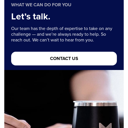
WHAT WE CAN DO FOR YOU
Let’s talk.
Our team has the depth of expertise to take on any
challenge — and we’re always ready to help. So
reach out. We can’t wait to hear from you.
CONTACT US