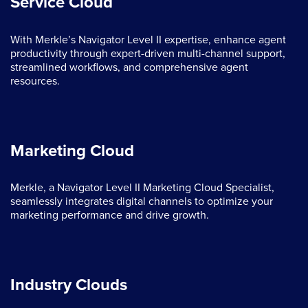
Service Cloud
With Merkle’s Navigator Level II expertise, enhance agent
productivity through expert-driven multi-channel support,
streamlined workflows, and comprehensive agent
resources.
Marketing Cloud
Merkle, a Navigator Level II Marketing Cloud Specialist,
seamlessly integrates digital channels to optimize your
marketing performance and drive growth.
Industry Clouds