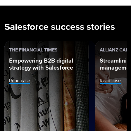
Salesforce success stories
THE FINANCIAL TIMES
ALLIANZ CAR
Empowering B2B digital
Streamlinin
strategy with Salesforce
managemen
Read case
Read case