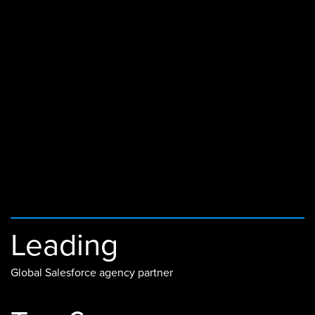
Leading
Global Salesforce agency partner