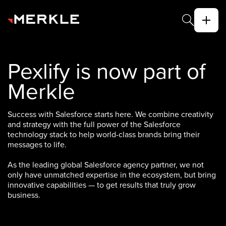
Pexlify is now part of
Merkle
Success with Salesforce starts here. We combine creativity
and strategy with the full power of the Salesforce
technology stack to help world-class brands bring their
messages to life.
As the leading global Salesforce agency partner, we not
only have unmatched expertise in the ecosystem, but bring
innovative capabilities — to get results that truly grow
business.