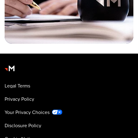
Legal Terms
Privacy Policy
Your Privacy Choices
Disclosure Policy